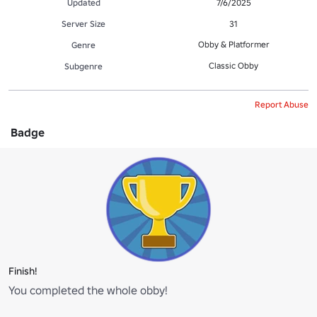
Updated
7/6/2025
Server Size
31
Obby & Platformer
Genre
Classic Obby
Subgenre
Report Abuse
Badge
Finish!
You completed the whole obby!