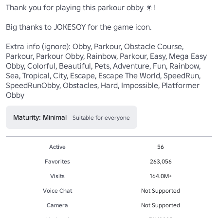
Thank you for playing this parkour obby 🎇!

Big thanks to JOKESOY for the game icon.

Extra info (ignore): Obby, Parkour, Obstacle Course, 
Parkour, Parkour Obby, Rainbow, Parkour, Easy, Mega Easy 
Obby, Colorful, Beautiful, Pets, Adventure, Fun, Rainbow, 
Sea, Tropical, City, Escape, Escape The World, SpeedRun, 
SpeedRunObby, Obstacles, Hard, Impossible, Platformer 
Obby
Maturity: Minimal
Suitable for everyone
Active
56
Favorites
263,056
Visits
164.0M+
Voice Chat
Not Supported
Camera
Not Supported