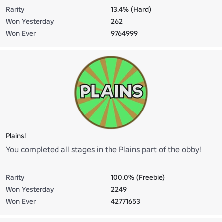
Rarity
13.4% (Hard)
Won Yesterday
262
Won Ever
9764999
Plains!
You completed all stages in the Plains part of the obby!
Rarity
100.0% (Freebie)
Won Yesterday
2249
Won Ever
42771653