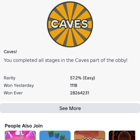
Caves!
You completed all stages in the Caves part of the obby!
Rarity
57.2% (Easy)
Won Yesterday
1118
Won Ever
28264231
See More
People Also Join