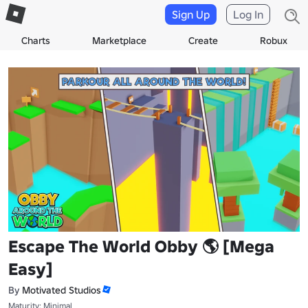
Sign Up
Log In
Charts
Marketplace
Create
Robux
Escape The World Obby 🌎 [Mega
Easy]
By
Motivated Studios
Maturity: Minimal