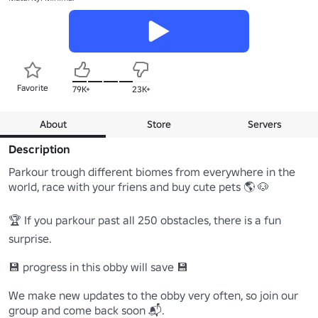
Favorite
79K+
23K+
About
Store
Servers
Description
Parkour trough different biomes from everywhere in the 
world, race with your friens and buy cute pets 🌎 🐶

🏆 If you parkour past all 250 obstacles, there is a fun 
surprise.

💾 progress in this obby will save 💾

We make new updates to the obby very often, so join our 
group and come back soon 📬.
