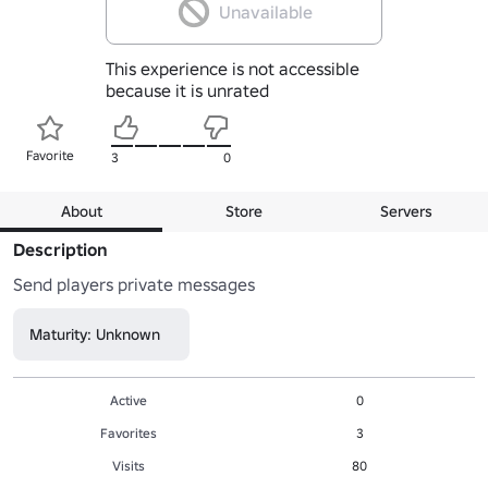
Unavailable
This experience is not accessible
because it is unrated
Favorite
3
0
About
Store
Servers
Description
Send players private messages 
Maturity: Unknown
Active
0
Favorites
3
Visits
80