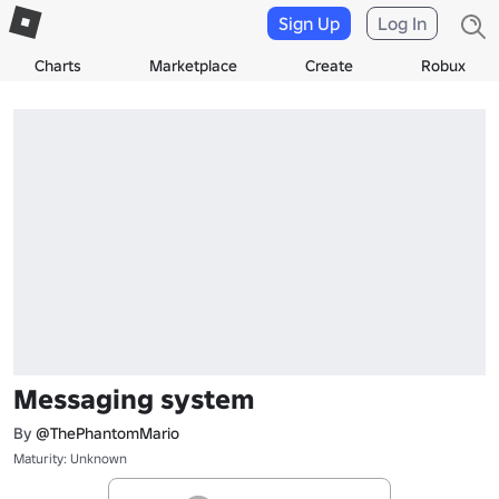
Sign Up
Log In
Charts
Marketplace
Create
Robux
Messaging system
By
@ThePhantomMario
Maturity: Unknown