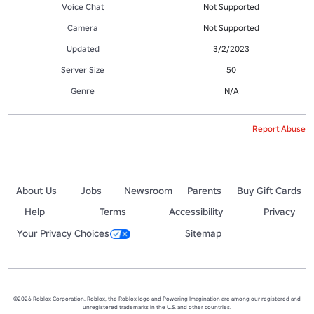
Voice Chat
Not Supported
Camera
Not Supported
Updated
3/2/2023
Server Size
50
Genre
N/A
Report Abuse
About Us
Jobs
Newsroom
Parents
Buy Gift Cards
Help
Terms
Accessibility
Privacy
Your Privacy Choices
Sitemap
©2026 Roblox Corporation. Roblox, the Roblox logo and Powering Imagination are among our registered and
unregistered trademarks in the U.S. and other countries.