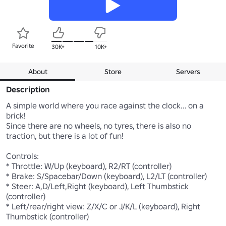
Favorite
30K+
10K+
About
Store
Servers
Description
A simple world where you race against the clock... on a 
brick!

Since there are no wheels, no tyres, there is also no 
traction, but there is a lot of fun!

Controls:

* Throttle: W/Up (keyboard), R2/RT (controller)

* Brake: S/Spacebar/Down (keyboard), L2/LT (controller)

* Steer: A,D/Left,Right (keyboard), Left Thumbstick 
(controller)

* Left/rear/right view: Z/X/C or J/K/L (keyboard), Right 
Thumbstick (controller)
