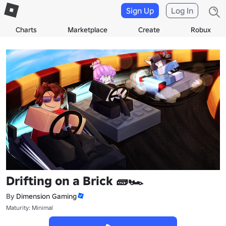
Sign Up
Log In
Charts
Marketplace
Create
Robux
Drifting on a Brick 🧱🏎️
By
Dimension Gaming
Maturity: Minimal