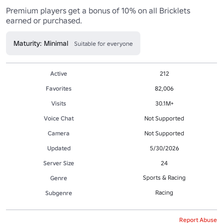
Premium players get a bonus of 10% on all Bricklets 
earned or purchased.
Maturity: Minimal
Suitable for everyone
Active
212
Favorites
82,006
Visits
30.1M+
Voice Chat
Not Supported
Camera
Not Supported
Updated
5/30/2026
Server Size
24
Sports & Racing
Genre
Racing
Subgenre
Report Abuse