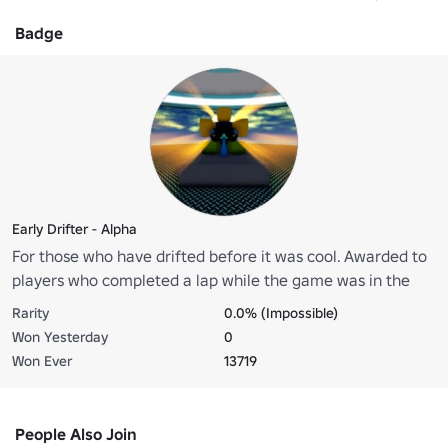
Badge
Early Drifter - Alpha
For those who have drifted before it was cool. Awarded to
players who completed a lap while the game was in the
alpha stage (starting from 0.2.6-alpha until 0.6.7-alpha).
Rarity
0.0% (Impossible)
Won Yesterday
0
Won Ever
13719
People Also Join