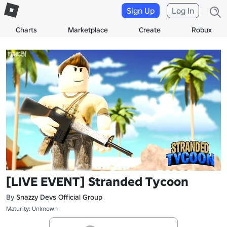
Sign Up
Log In
Charts
Marketplace
Create
Robux
[LIVE EVENT] Stranded Tycoon
By
Snazzy Devs Official Group
Maturity: Unknown