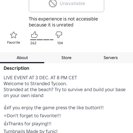
Unavailable
This experience is not accessible
because it is unrated
Favorite
262
104
About
Store
Servers
Description
LIVE EVENT AT 3 DEC. AT 8 PM CET

Welcome to Stranded Tycoon.

Stranded at the beach? Try to survive and build your base 
on your own island

👍If you enjoy the game press the like button!!!

⭐Don't forget to favorite!!!

👍Thanks for playing!!!
