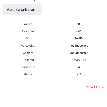
Maturity: Unknown
Active
0
Favorites
646
Visits
46.2K+
Voice Chat
Not Supported
Camera
Not Supported
Updated
12/3/2024
Server Size
4
Genre
N/A
Report Abuse