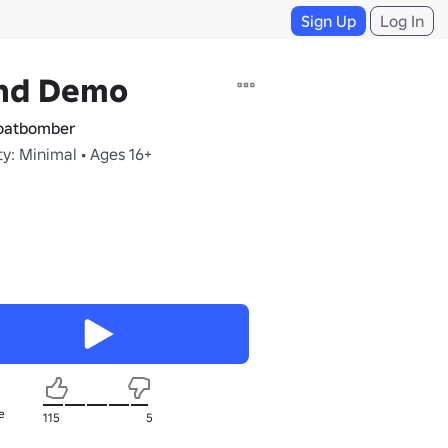
Sign Up
Log In
nd Demo
oatbomber
y: Minimal • Ages 16+
e
115
5