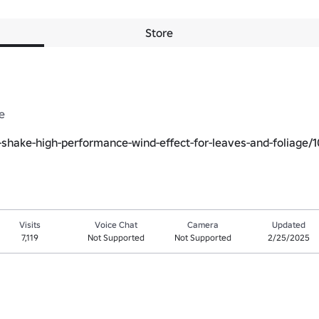
Store


-shake-high-performance-wind-effect-for-leaves-and-foliage/
Visits
Voice Chat
Camera
Updated
7,119
Not Supported
Not Supported
2/25/2025