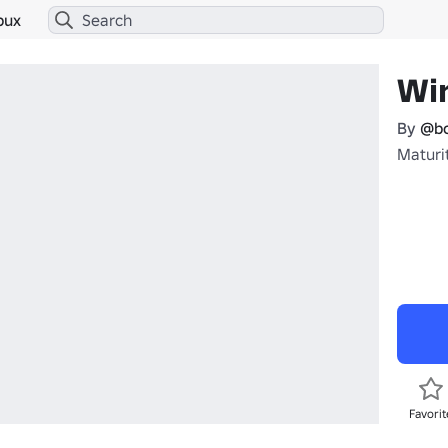
bux
Wi
By
@b
Maturit
Favorit