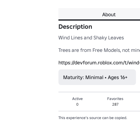
About
Description
Wind Lines and Shaky Leaves

Trees are from Free Models, not mine
https://devforum.roblox.com/t/wind
Maturity: Minimal • Ages 16+
Active
Favorites
0
287
This experience's source can be copied.