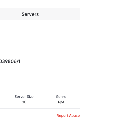
Servers
1039806/1
Server Size
Genre
30
N/A
Report Abuse