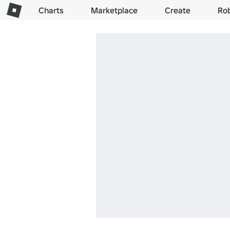
Charts
Marketplace
Create
Ro