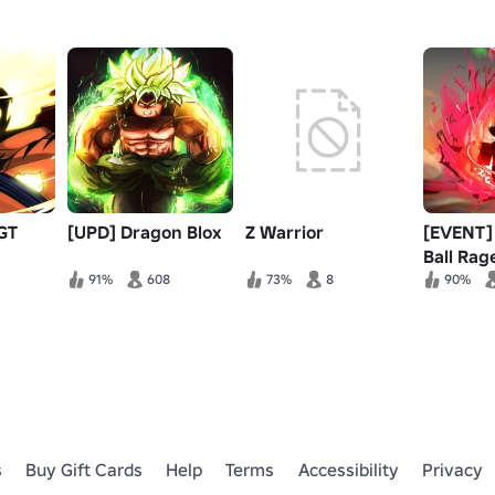
GT
[UPD] Dragon Blox
Z Warrior
[EVENT]
Ball Rag
91%
608
73%
8
90%
s
Buy Gift Cards
Help
Terms
Accessibility
Privacy