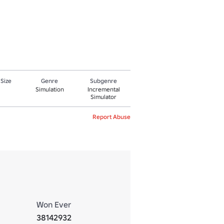
 Size
Genre
Subgenre
Simulation
Incremental
Simulator
Report Abuse
Won Ever
38142932