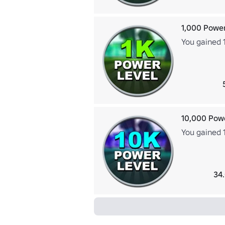
1,000 Power
You gained 
10,000 Pow
You gained 
34