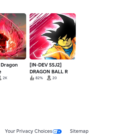
 Dragon
[IN-DEV SSJ2]
e
DRAGON BALL R
2K
82%
20
Your Privacy Choices
Sitemap