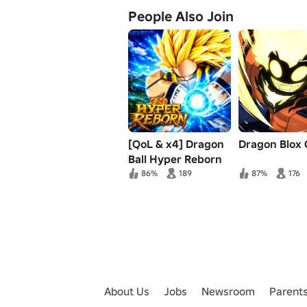
People Also Join
[QoL & x4] Dragon
Dragon Blox 
Ball Hyper Reborn
86%
189
87%
176
About Us
Jobs
Newsroom
Parent