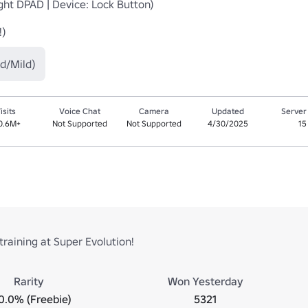
!)
d/Mild)
isits
Voice Chat
Camera
Updated
Server
0.6M+
Not Supported
Not Supported
4/30/2025
15
training at Super Evolution!
Rarity
Won Yesterday
0.0% (Freebie)
5321