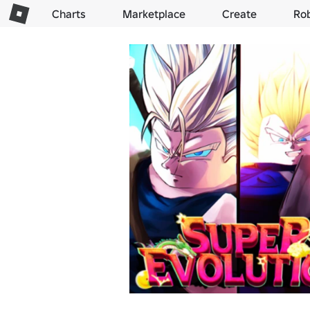
Charts
Marketplace
Create
Ro