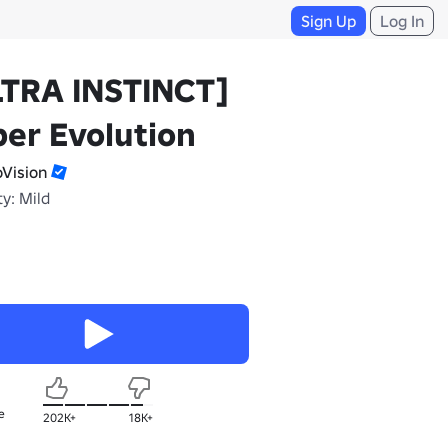
Sign Up
Log In
LTRA INSTINCT]
er Evolution
oVision
y: Mild
e
202K+
18K+