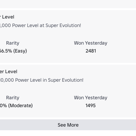
 Level
1,000 Power Level at Super Evolution!
Rarity
Won Yesterday
56.5% (Easy)
2481
er Level
10,000 Power Level in Super Evolution!
Rarity
Won Yesterday
.0% (Moderate)
1495
See More