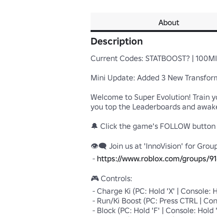
About
Description
Current Codes: STATBOOST? | 100MIL
Mini Update: Added 3 New Transform
Welcome to Super Evolution! Train yo
you top the Leaderboards and awaken
🔔 Click the game's FOLLOW button t
👁‍🗨 Join us at 'InnoVision' for Grou
 - 
https://www.roblox.com/groups/91
🎮 Controls:

 - Charge Ki (PC: Hold 'X' | Console: Hold 'X' Button | Device: Hold Charge Button)

 - Run/Ki Boost (PC: Press CTRL | Console: Press L3 | Device: Hold Boost Button)

 - Block (PC: Hold 'F' | Console: Hold 'B' Button | Device: Hold Block Button)
