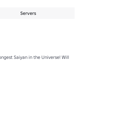
Servers
gest Saiyan in the Universe! Will 