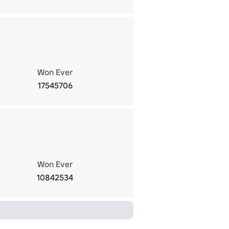
Won Ever
17545706
Won Ever
10842534