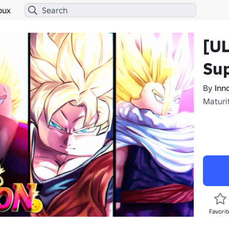
bux
[U
Sup
By
Inn
Maturit
Favorit