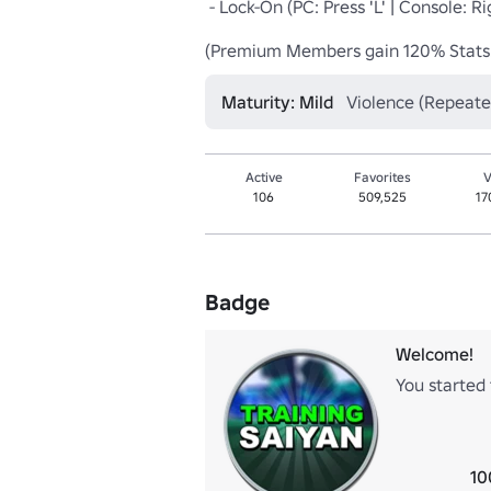
 - Lock-On (PC: Press 'L' | Console: Right DPAD | Device: Lock Button)

(Premium Members gain 120% Stats
Maturity: Mild
Violence (Repeate
Active
Favorites
V
106
509,525
17
Badge
Welcome!
You started 
10