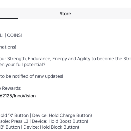
Store
! | COINS!

ations!

ur Strength, Endurance, Energy and Agility to become the Stron
 your full potential?

o be notified of new updates! 

p Rewards:

62125/InnoVision