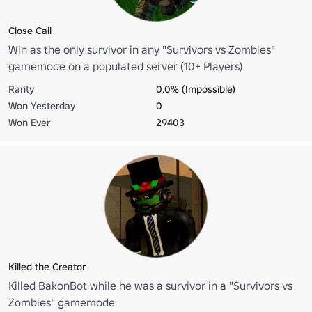
Close Call
Win as the only survivor in any "Survivors vs Zombies"
gamemode on a populated server (10+ Players)
Rarity
0.0% (Impossible)
Won Yesterday
0
Won Ever
29403
Killed the Creator
Killed BakonBot while he was a survivor in a "Survivors vs
Zombies" gamemode