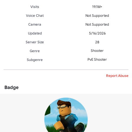
Visits
19.1M+
Voice Chat
Not Supported
Camera
Not Supported
Updated
5/16/2026
Server Size
28
Shooter
Genre
PvE Shooter
Subgenre
Report Abuse
Badge