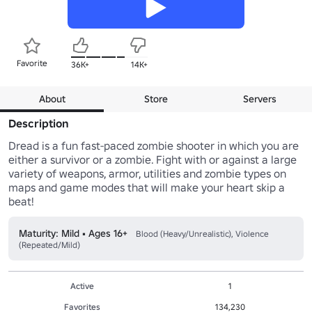
Favorite
36K+
14K+
About
Store
Servers
Description
Dread is a fun fast-paced zombie shooter in which you are 
either a survivor or a zombie. Fight with or against a large 
variety of weapons, armor, utilities and zombie types on 
maps and game modes that will make your heart skip a 
beat!
Maturity: Mild • Ages 16+
Blood (Heavy/Unrealistic), Violence
(Repeated/Mild)
Active
1
Favorites
134,230