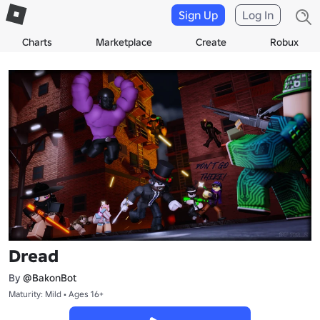
Sign Up
Log In
Charts
Marketplace
Create
Robux
Dread
By
@BakonBot
Maturity: Mild • Ages 16+