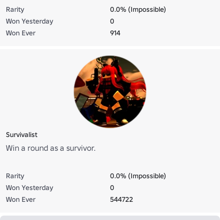
Rarity
0.0% (Impossible)
Won Yesterday
0
Won Ever
914
Survivalist
Win a round as a survivor.
Rarity
0.0% (Impossible)
Won Yesterday
0
Won Ever
544722