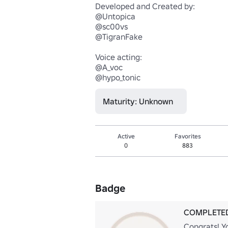
Developed and Created by:

@Untopica

@sc00vs

@TigranFake

Voice acting:

@A_voc

@hypo_tonic
Maturity: Unknown
Active
Favorites
0
883
Badge
COMPLETED
Congrats! Yo