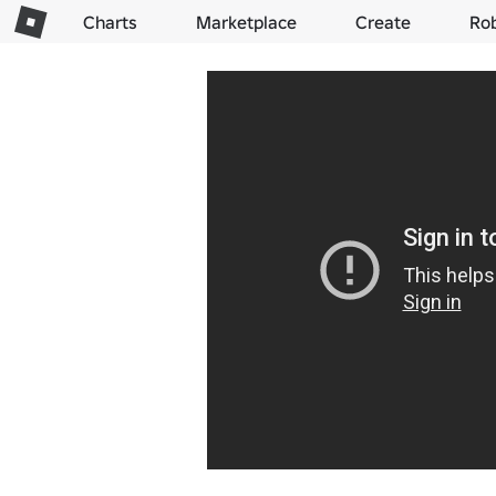
Charts
Marketplace
Create
Ro