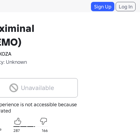
Sign Up
Log In
ximinal
EMO)
KOZA
ty: Unknown
Unavailable
perience is not accessible because
nrated
e
287
166