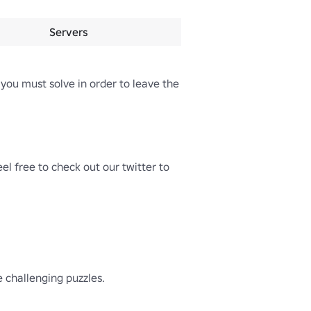
Servers
you must solve in order to leave the 
l free to check out our twitter to 
hallenging puzzles.
