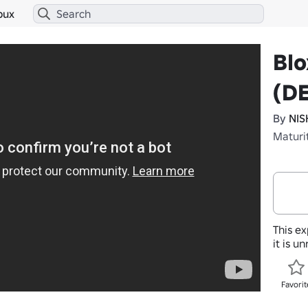
bux
Blo
(D
By
NIS
Maturi
This ex
it is u
Favorit