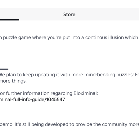
Store
n puzzle game where you're put into a continous illusion which 
 

 We plan to keep updating it with more mind-bending puzzles! Fee
re things.

minal-full-info-guide/1045547
demo. It's still being developed to provide the community more c