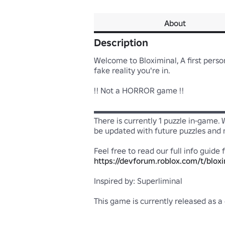
About
Description
Welcome to Bloximinal, A first perso
fake reality you're in.

!! Not a HORROR game !!

▬▬▬▬▬▬▬▬▬▬▬▬▬▬▬▬▬▬
There is currently 1 puzzle in-game.
be updated with future puzzles and mo
https://devforum.roblox.com/t/bloxi
Inspired by: Superliminal

This game is currently released as a 