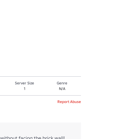
Server Size
Genre
1
N/A
Report Abuse
without facing the brick wall!