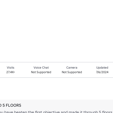
Visits
Voice Chat
Camera
Updated
27.4K+
Not Supported
Not Supported
7/6/2024
 5 FLOORS
u have beaten the first objective and made it through 5 floors 