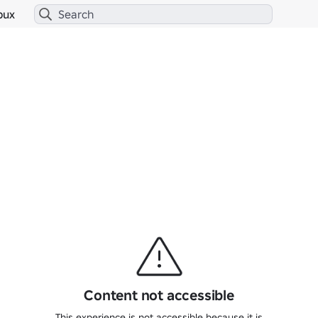
bux
Content not accessible
This experience is not accessible because it is