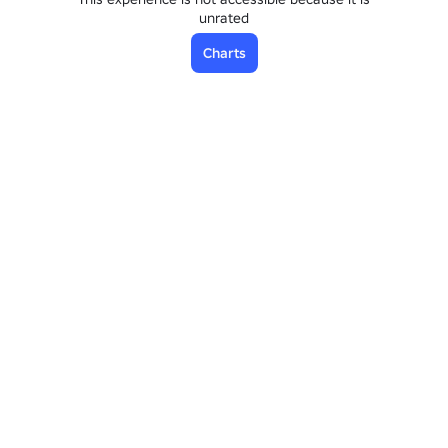
unrated
Charts