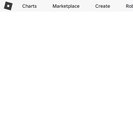
Charts
Marketplace
Create
Ro