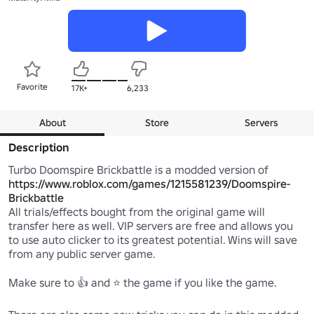
Favorite
17K+
6,233
About
Store
Servers
Description
Turbo Doomspire Brickbattle is a modded version of 
https://www.roblox.com/games/1215581239/Doomspire-
Brickbattle
All trials/effects bought from the original game will 
transfer here as well. VIP servers are free and allows you 
to use auto clicker to its greatest potential. Wins will save 
from any public server game.

Make sure to 👍 and ⭐ the game if you like the game.
