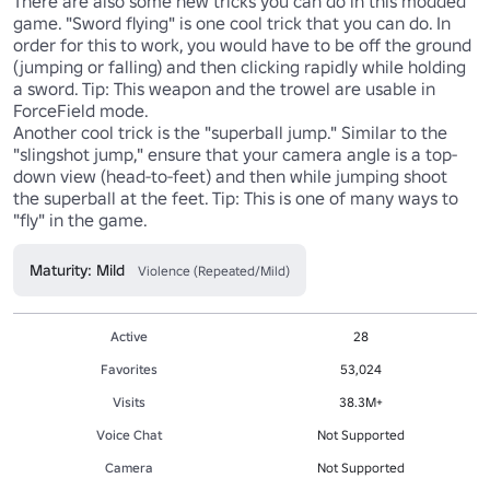
There are also some new tricks you can do in this modded 
game. "Sword flying" is one cool trick that you can do. In 
order for this to work, you would have to be off the ground 
(jumping or falling) and then clicking rapidly while holding 
a sword. Tip: This weapon and the trowel are usable in 
ForceField mode.

Another cool trick is the "superball jump." Similar to the 
"slingshot jump," ensure that your camera angle is a top-
down view (head-to-feet) and then while jumping shoot 
the superball at the feet. Tip: This is one of many ways to 
"fly" in the game.
Maturity: Mild
Violence (Repeated/Mild)
Active
28
Favorites
53,024
Visits
38.3M+
Voice Chat
Not Supported
Camera
Not Supported