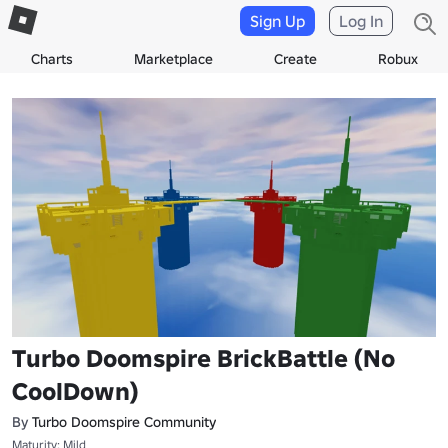
Sign Up
Log In
Charts
Marketplace
Create
Robux
Turbo Doomspire BrickBattle (No
CoolDown)
By
Turbo Doomspire Community
Maturity: Mild