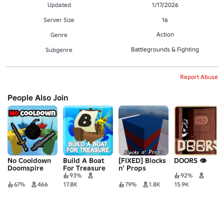
Updated
1/17/2026
Server Size
16
Action
Genre
Battlegrounds & Fighting
Subgenre
Report Abuse
People Also Join
No Cooldown
Build A Boat
[FIXED] Blocks
DOORS 👁️
Doomspire
For Treasure
n' Props
Brickbattle
93%
92%
67%
466
17.8K
79%
1.8K
15.9K