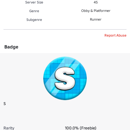
Server Size
45
Obby & Platformer
Genre
Runner
Subgenre
Report Abuse
Badge
S
Rarity
100.0% (Freebie)