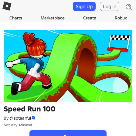
Sign Up
Log In
Charts
Marketplace
Create
Robux
Speed Run 100
By
@sotearful
Maturity: Minimal