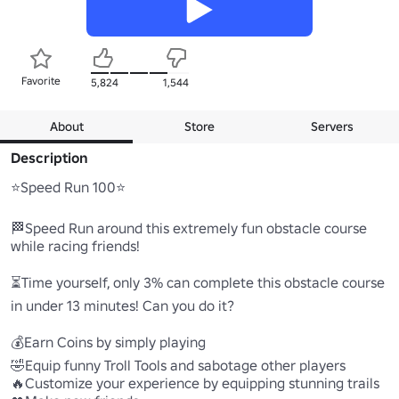
Favorite
5,824
1,544
About
Store
Servers
Description
⭐Speed Run 100⭐

🏁Speed Run around this extremely fun obstacle course 
while racing friends!

⏳Time yourself, only 3% can complete this obstacle course 
in under 13 minutes! Can you do it?

💰Earn Coins by simply playing

🤣Equip funny Troll Tools and sabotage other players

🔥Customize your experience by equipping stunning trails
