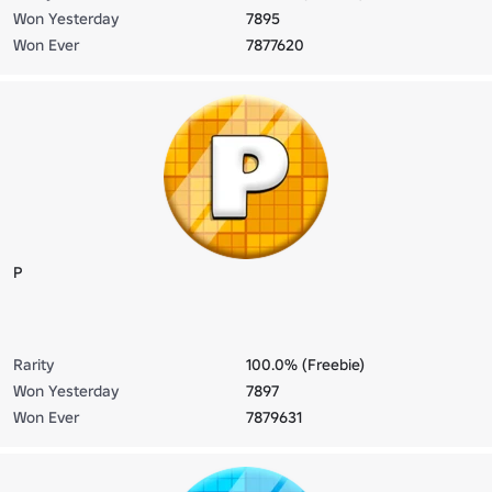
Won Yesterday
7895
Won Ever
7877620
P
Rarity
100.0% (Freebie)
Won Yesterday
7897
Won Ever
7879631