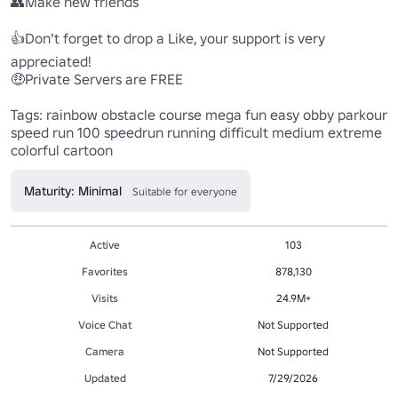
👥Make new friends

👍Don't forget to drop a Like, your support is very 
appreciated!

🤑Private Servers are FREE

Tags: rainbow obstacle course mega fun easy obby parkour 
speed run 100 speedrun running difficult medium extreme 
colorful cartoon
Maturity: Minimal
Suitable for everyone
Active
103
Favorites
878,130
Visits
24.9M+
Voice Chat
Not Supported
Camera
Not Supported
Updated
7/29/2026