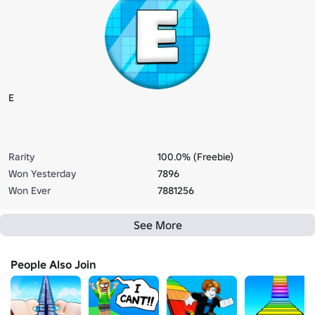
E
Rarity
100.0% (Freebie)
Won Yesterday
7896
Won Ever
7881256
See More
People Also Join