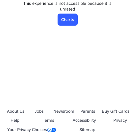
This experience is not accessible because it is
unrated
Charts
About Us
Jobs
Newsroom
Parents
Buy Gift Cards
Help
Terms
Accessibility
Privacy
Your Privacy Choices
Sitemap