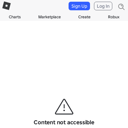
Sign Up
Log In
Charts
Marketplace
Create
Robux
Content not accessible