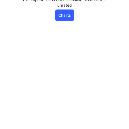
unrated
Charts