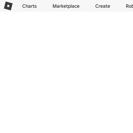
Charts
Marketplace
Create
Ro