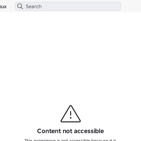
bux
Content not accessible
This experience is not accessible because it is