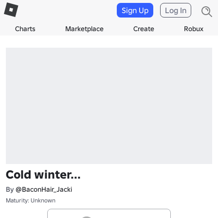
Sign Up
Log In
Charts
Marketplace
Create
Robux
Cold winter...
By
@BaconHair_Jacki
Maturity: Unknown