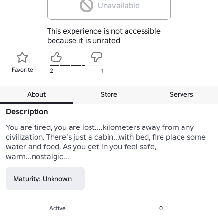
Unavailable
This experience is not accessible
because it is unrated
Favorite
2
1
About
Store
Servers
Description
You are tired, you are lost....kilometers away from any 
civilization. There's just a cabin...with bed, fire place some 
water and food. As you get in you feel safe, 
warm...nostalgic...
Maturity: Unknown
Active
0