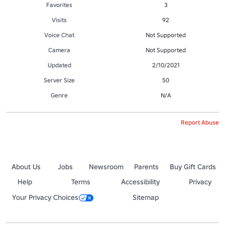
Favorites
3
Visits
92
Voice Chat
Not Supported
Camera
Not Supported
Updated
2/10/2021
Server Size
50
Genre
N/A
Report Abuse
About Us
Jobs
Newsroom
Parents
Buy Gift Cards
Help
Terms
Accessibility
Privacy
Your Privacy Choices
Sitemap