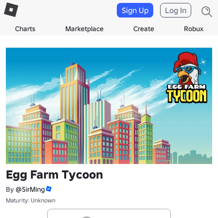
Sign Up
Log In
Charts
Marketplace
Create
Robux
Egg Farm Tycoon
By
@SirMing
Maturity: Unknown