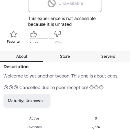
Unavailable
This experience is not accessible
because it is unrated
Favorite
2,322
698
About
Store
Servers
Description
Welcome to yet another tycoon. This one is about eggs. 

😢😢😢 Cancelled due to poor reception! 😢😢😢
Maturity: Unknown
Active
0
Favorites
7,794