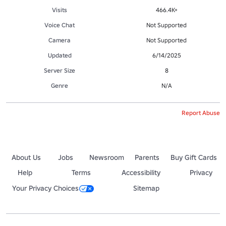
Visits
466.4K+
Voice Chat
Not Supported
Camera
Not Supported
Updated
6/14/2025
Server Size
8
Genre
N/A
Report Abuse
About Us
Jobs
Newsroom
Parents
Buy Gift Cards
Help
Terms
Accessibility
Privacy
Your Privacy Choices
Sitemap