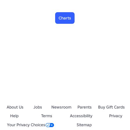
Charts
About Us
Jobs
Newsroom
Parents
Buy Gift Cards
Help
Terms
Accessibility
Privacy
Your Privacy Choices
Sitemap