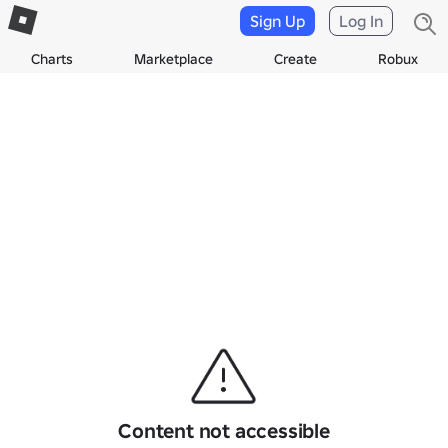
Sign Up
Log In
Charts
Marketplace
Create
Robux
Content not accessible