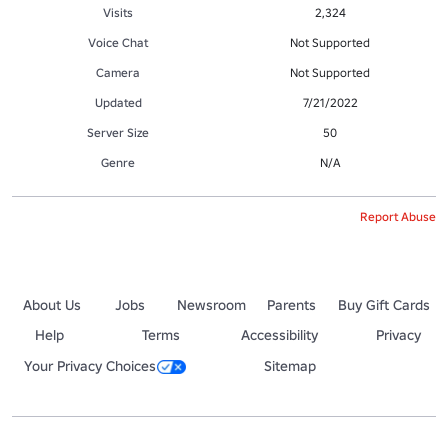
Visits
2,324
Voice Chat
Not Supported
Camera
Not Supported
Updated
7/21/2022
Server Size
50
Genre
N/A
Report Abuse
About Us
Jobs
Newsroom
Parents
Buy Gift Cards
Help
Terms
Accessibility
Privacy
Your Privacy Choices
Sitemap