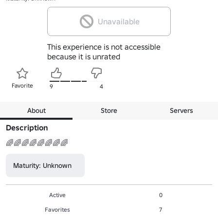
Unavailable
This experience is not accessible
because it is unrated
Favorite
9
4
About
Store
Servers
Description
🌈🌈🌈🌈🌈🌈🌈🌈
Maturity: Unknown
Active
0
Favorites
7