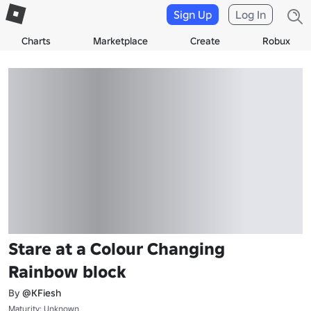
Sign Up
Log In
Charts
Marketplace
Create
Robux
Stare at a Colour Changing
Rainbow block
By
@KFiesh
Maturity: Unknown