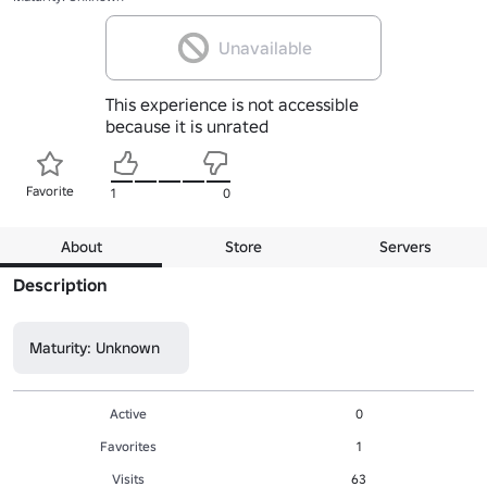
Unavailable
This experience is not accessible
because it is unrated
Favorite
1
0
About
Store
Servers
Description
Maturity: Unknown
Active
0
Favorites
1
Visits
63