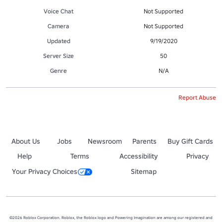
Voice Chat
Not Supported
Camera
Not Supported
Updated
9/19/2020
Server Size
50
Genre
N/A
Report Abuse
About Us
Jobs
Newsroom
Parents
Buy Gift Cards
Help
Terms
Accessibility
Privacy
Your Privacy Choices
Sitemap
©2026 Roblox Corporation. Roblox, the Roblox logo and Powering Imagination are among our registered and