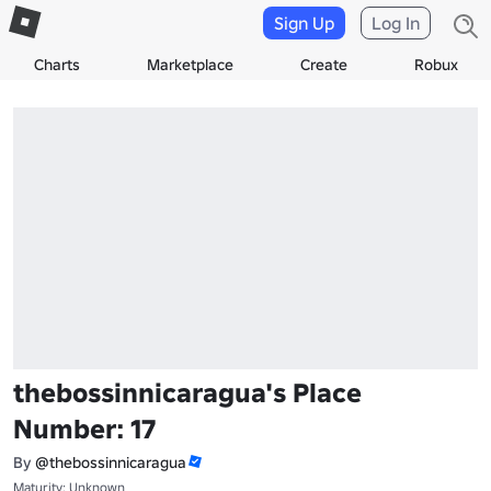
Sign Up
Log In
Charts
Marketplace
Create
Robux
thebossinnicaragua's Place
Number: 17
By
@thebossinnicaragua
Maturity: Unknown