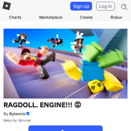
Sign Up
Log In
Charts
Marketplace
Create
Robux
RAGDOLL. ENGINE!!! 😡
By
Byteonix
Maturity: Minimal