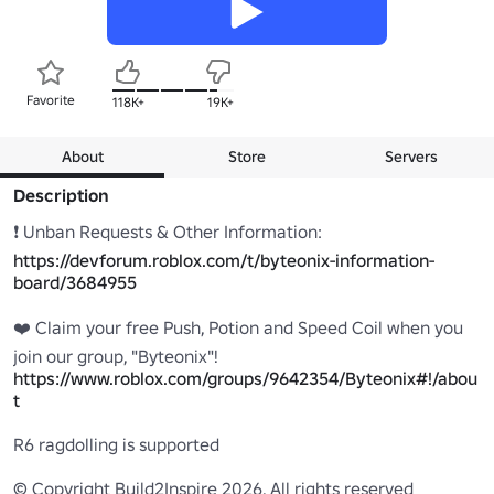
Favorite
118K+
19K+
About
Store
Servers
Description
❗ Unban Requests & Other Information: 
https://devforum.roblox.com/t/byteonix-information-
board/3684955
❤️ Claim your free Push, Potion and Speed Coil when you 
https://www.roblox.com/groups/9642354/Byteonix#!/abou
t
R6 ragdolling is supported

© Copyright Build2Inspire 2026. All rights reserved
