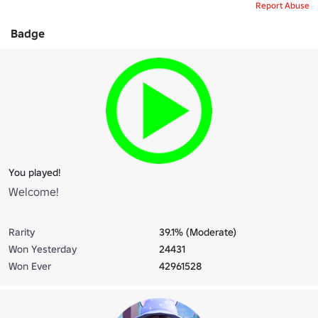
Report Abuse
Badge
You played!
Welcome!
Rarity
39.1% (Moderate)
Won Yesterday
24431
Won Ever
42961528