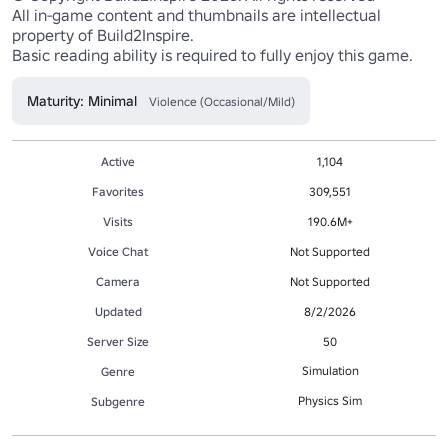
All in-game content and thumbnails are intellectual 
property of Build2Inspire.

Basic reading ability is required to fully enjoy this game.
Maturity: Minimal
Violence (Occasional/Mild)
Active
1,104
Favorites
309,551
Visits
190.6M+
Voice Chat
Not Supported
Camera
Not Supported
Updated
8/2/2026
Server Size
50
Simulation
Genre
Physics Sim
Subgenre