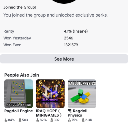
Joined the Group!
You joined the group and unlocked exclusive perks.
Rarity
4.1% (Insane)
Won Yesterday
2546
Won Ever
1321579
See More
People Also Join
Ragdoll Engine
IRAQ HOPE (
🪂 Ragdoll
MINIGAMES )
Physics
[Skydiving]
84%
503
82%
307
75%
2.3K