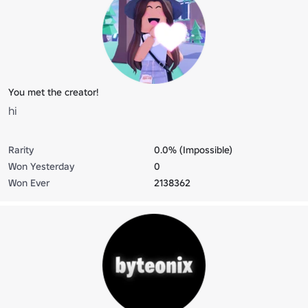
You met the creator!
hi
Rarity
0.0% (Impossible)
Won Yesterday
0
Won Ever
2138362