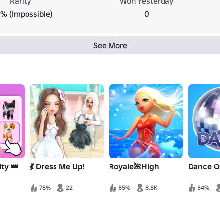
Rarity
Won Yesterday
% (Impossible)
0
See More
ty 👑
💃 Dress Me Up!
Royale🌺High
Dance O
78%
22
85%
8.8K
84%