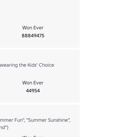
Won Ever
88849475
 wearing the Kids' Choice
Won Ever
44954
Summer Fun", "Summer Sunshine",
nd")