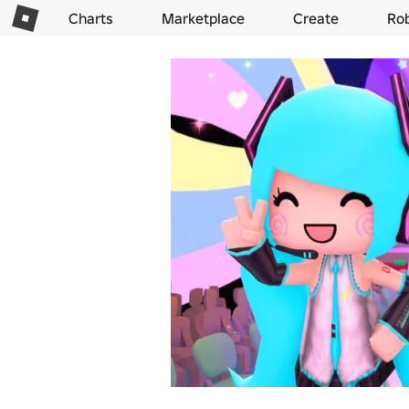
Charts
Marketplace
Create
Ro