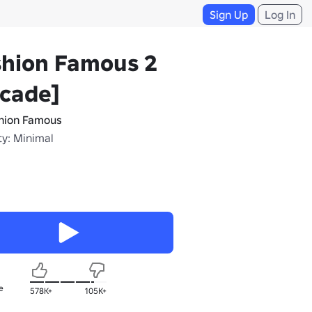
Sign Up
Log In
shion Famous 2
rcade]
hion Famous
ty: Minimal
e
578K+
105K+