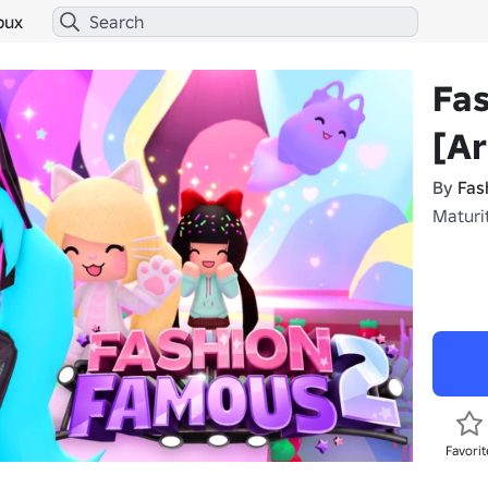
bux
Fa
[A
By
Fas
Maturi
Favorit