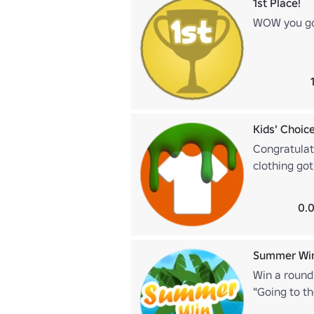
1st Place!
WOW you got
Kids' Choic
Congratulati
clothing got
0.0
Summer Wi
Win a round
"Going to th