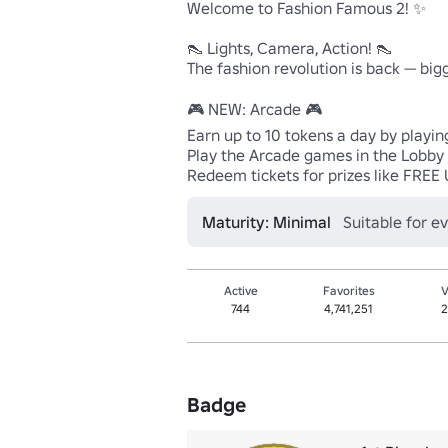
Welcome to Fashion Famous 2! ✨

👠 Lights, Camera, Action! 👠

The fashion revolution is back — bigg
🎮 NEW: Arcade 🎮

Earn up to 10 tokens a day by playin
Play the Arcade games in the Lobby a
Redeem tickets for prizes like FREE 
Maturity: Minimal
Suitable for e
Active
Favorites
V
744
4,741,251
2
Badge