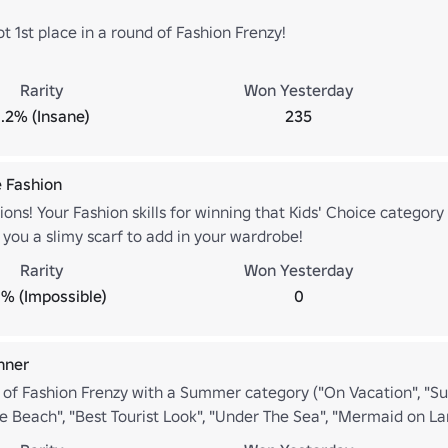
 1st place in a round of Fashion Frenzy!
Rarity
Won Yesterday
1.2% (Insane)
235
e Fashion
ons! Your Fashion skills for winning that Kids' Choice category
 you a slimy scarf to add in your wardrobe!
Rarity
Won Yesterday
% (Impossible)
0
nner
 of Fashion Frenzy with a Summer category ("On Vacation", "
e Beach", "Best Tourist Look", "Under The Sea", "Mermaid on La