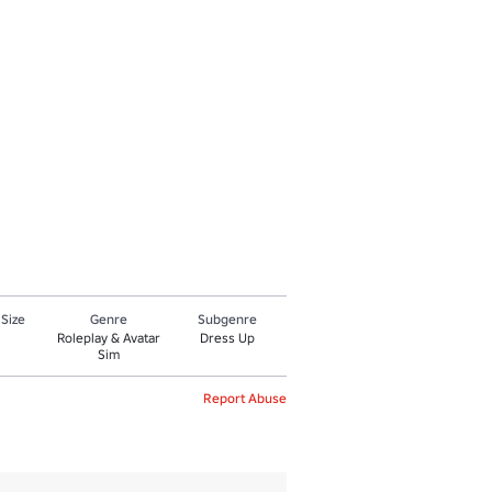
 Size
Genre
Subgenre
Roleplay & Avatar
Dress Up
Sim
Report Abuse