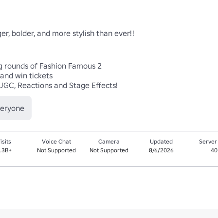
er, bolder, and more stylish than ever!!

g rounds of Fashion Famous 2

nd win tickets

UGC, Reactions and Stage Effects! 
veryone
isits
Voice Chat
Camera
Updated
Server
.3B+
Not Supported
Not Supported
8/6/2026
40