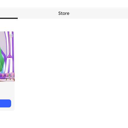
Store