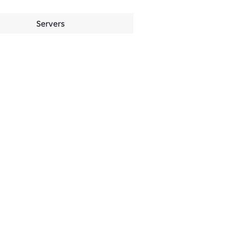
Servers