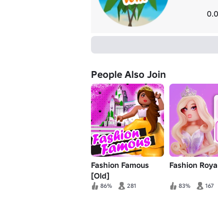
0.0
People Also Join
Fashion Famous
Fashion Royal
[Old]
86%
281
83%
167