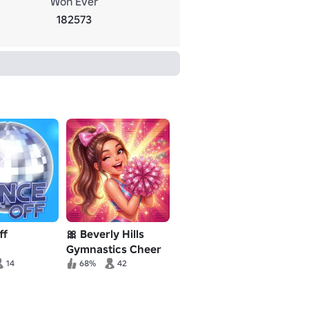
Won Ever
182573
ff
🎀 Beverly Hills
Gymnastics Cheer
RP 💖
14
68%
42