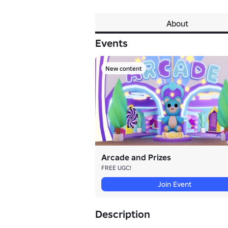
About
Events
New content
Arcade and Prizes
FREE UGC!
Join Event
Description