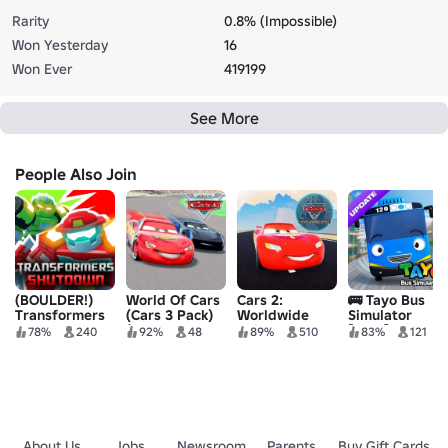
Rarity
0.8% (Impossible)
Won Yesterday
16
Won Ever
419199
See More
People Also Join
(BOULDER!)
World Of Cars
Cars 2:
🚌 Tayo Bus
Transformers
(Cars 3 Pack)
Worldwide
Simulator
Shutdown
(LIGHTNING
Spies
[NEW]
78%
240
92%
48
89%
510
83%
121
(Beta)
MCQUEEN)
About Us
Jobs
Newsroom
Parents
Buy Gift Cards