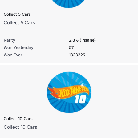
Collect 5 Cars
Collect 5 Cars
Rarity
2.8% (Insane)
Won Yesterday
57
Won Ever
1323229
Collect 10 Cars
Collect 10 Cars