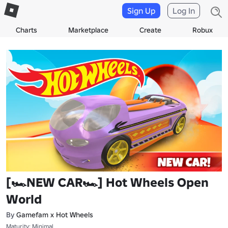
Sign Up
Log In
Charts
Marketplace
Create
Robux
[🏎NEW CAR🏎] Hot Wheels Open
World
By
Gamefam x Hot Wheels
Maturity: Minimal