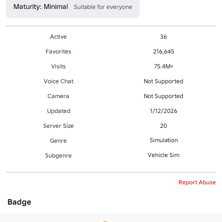
Maturity: Minimal
Suitable for everyone
Active
36
Favorites
216,645
Visits
75.4M+
Voice Chat
Not Supported
Camera
Not Supported
Updated
1/12/2026
Server Size
20
Simulation
Genre
Vehicle Sim
Subgenre
Report Abuse
Badge