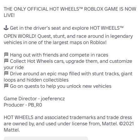
THE ONLY OFFICIAL HOT WHEELS™ ROBLOX GAME IS NOW 
LIVE!

🕹 Get in the driver’s seat and explore HOT WHEELS™ 
OPEN WORLD! Quest, stunt, and race around in legendary 
vehicles in one of the largest maps on Roblox! 

🏁 Hang out with friends and compete in races

🏁 Collect Hot Wheels cars, upgrade them, and customize 
your ride

🏁 Drive around an epic map filled with stunt tracks, giant 
loops and hidden collectibles

🏁 Go on quests to help you unlock new vehicles 

Game Director - joeferencz

Producer - PB_R0

HOT WHEELS and associated trademarks and trade dress 
are owned by, and used under license from, Mattel. ©2021 
Mattel.