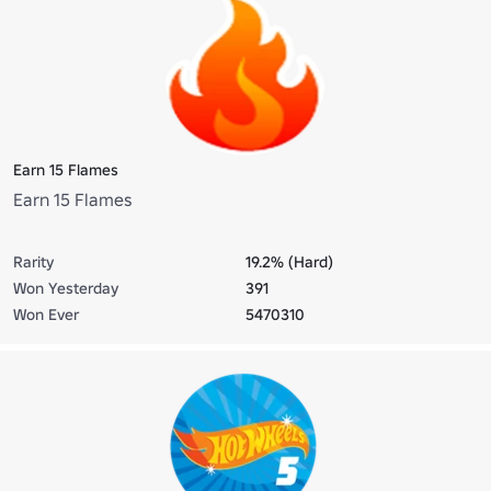
Earn 15 Flames
Earn 15 Flames
Rarity
19.2% (Hard)
Won Yesterday
391
Won Ever
5470310