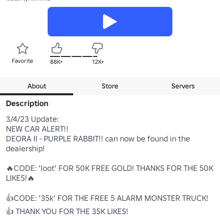
Favorite
88K+
12K+
About
Store
Servers
Description
3/4/23 Update:

NEW CAR ALERT!!

DEORA II - PURPLE RABBIT!! can now be found in the 
dealership!

🔥CODE: 'loot' FOR 50K FREE GOLD! THANKS FOR THE 50K 
LIKES!🔥

👍CODE: '35k' FOR THE FREE 5 ALARM MONSTER TRUCK! 
👍 THANK YOU FOR THE 35K LIKES! 
