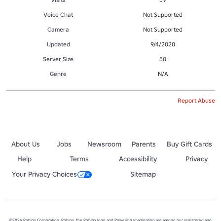
Voice Chat
Not Supported
Camera
Not Supported
Updated
9/4/2020
Server Size
50
Genre
N/A
Report Abuse
About Us
Jobs
Newsroom
Parents
Buy Gift Cards
Help
Terms
Accessibility
Privacy
Your Privacy Choices
Sitemap
©2026 Roblox Corporation. Roblox, the Roblox logo and Powering Imagination are among our registered and