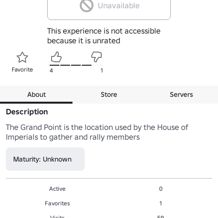
Unavailable
This experience is not accessible
because it is unrated
Favorite
4
1
About
Store
Servers
Description
The Grand Point is the location used by the House of 
Imperials to gather and rally members
Maturity: Unknown
Active
0
Favorites
1
Visits
59