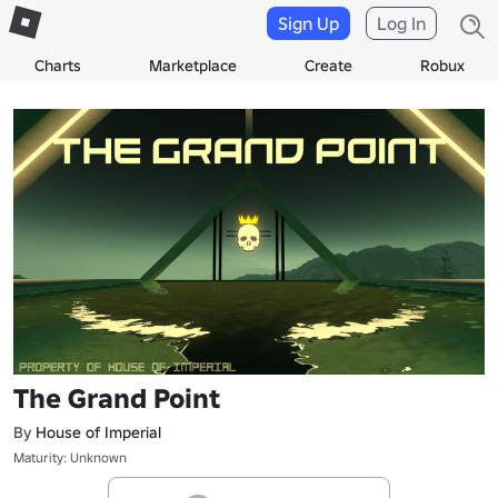
Sign Up
Log In
Charts
Marketplace
Create
Robux
The Grand Point
By
House of Imperial
Maturity: Unknown