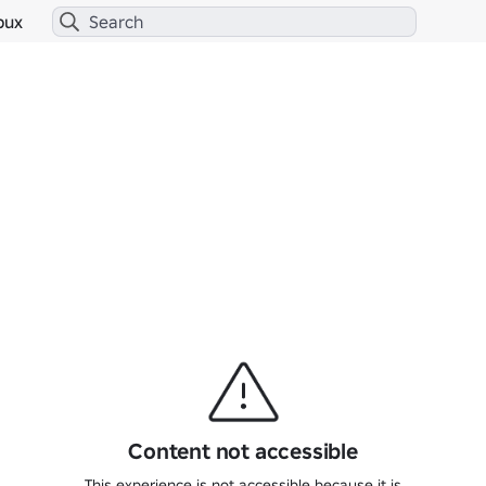
bux
Content not accessible
This experience is not accessible because it is