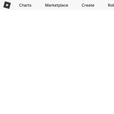
Charts
Marketplace
Create
Ro