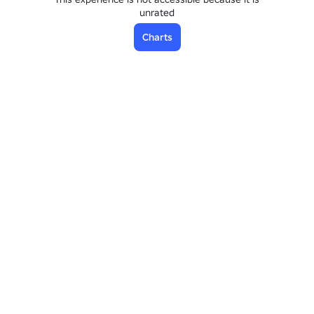
unrated
Charts