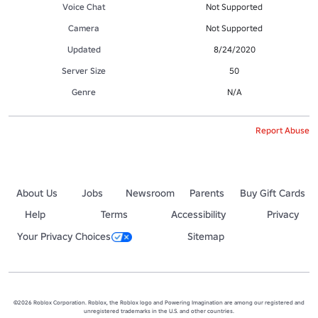
Voice Chat
Not Supported
Camera
Not Supported
Updated
8/24/2020
Server Size
50
Genre
N/A
Report Abuse
About Us
Jobs
Newsroom
Parents
Buy Gift Cards
Help
Terms
Accessibility
Privacy
Your Privacy Choices
Sitemap
©2026 Roblox Corporation. Roblox, the Roblox logo and Powering Imagination are among our registered and
unregistered trademarks in the U.S. and other countries.