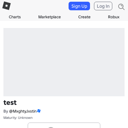
Sign Up
Log In
Charts
Marketplace
Create
Robux
test
By
@MxghtyJxstin
Maturity: Unknown