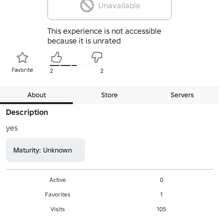
Unavailable
This experience is not accessible
because it is unrated
Favorite
2
2
About
Store
Servers
Description
yes
Maturity: Unknown
Active
0
Favorites
1
Visits
105