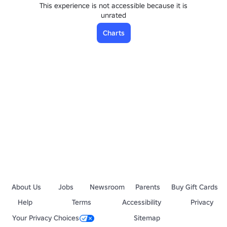
This experience is not accessible because it is
unrated
Charts
About Us
Jobs
Newsroom
Parents
Buy Gift Cards
Help
Terms
Accessibility
Privacy
Your Privacy Choices
Sitemap