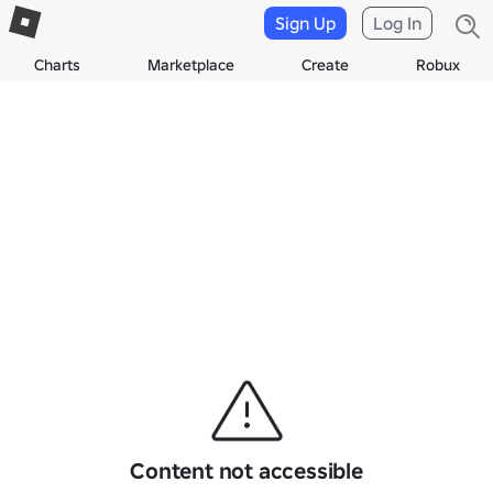
Sign Up
Log In
Charts
Marketplace
Create
Robux
Content not accessible