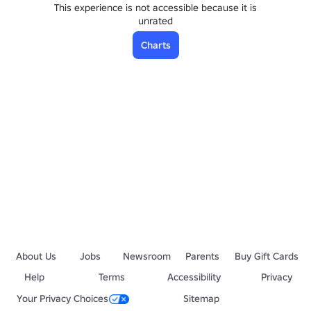
This experience is not accessible because it is
unrated
Charts
About Us
Jobs
Newsroom
Parents
Buy Gift Cards
Help
Terms
Accessibility
Privacy
Your Privacy Choices
Sitemap