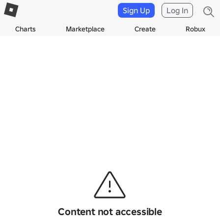
Sign Up
Log In
Charts
Marketplace
Create
Robux
Content not accessible