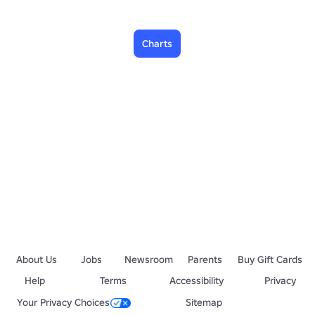
Charts
About Us
Jobs
Newsroom
Parents
Buy Gift Cards
Help
Terms
Accessibility
Privacy
Your Privacy Choices
Sitemap