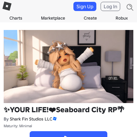
Sign Up
Log In
Charts
Marketplace
Create
Robux
✨YOUR LIFE!❤️Seaboard City RP🌴
By
Shark Fin Studios LLC
Maturity: Minimal