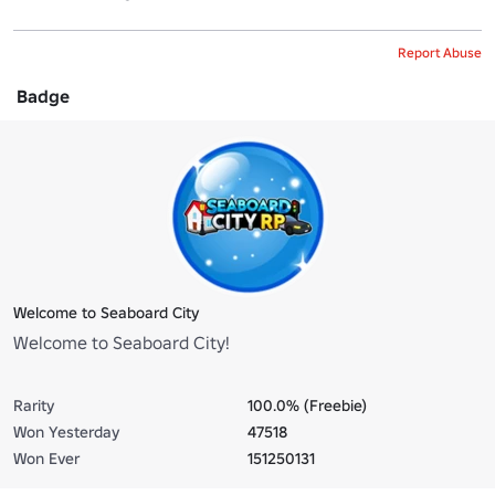
Report Abuse
Badge
Welcome to Seaboard City
Welcome to Seaboard City!
Rarity
100.0% (Freebie)
Won Yesterday
47518
Won Ever
151250131