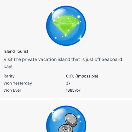
Island Tourist
Visit the private vacation island that is just off Seaboard
bay!
Rarity
0.1% (Impossible)
Won Yesterday
37
Won Ever
1385767