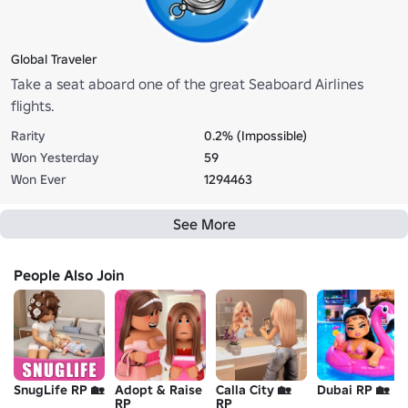
Global Traveler
Take a seat aboard one of the great Seaboard Airlines
flights.
Rarity
0.2% (Impossible)
Won Yesterday
59
Won Ever
1294463
See More
People Also Join
SnugLife RP 🏡
Adopt & Raise
Calla City 🏡
Dubai RP 🏡
RP
RP