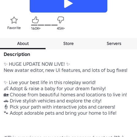
Favorite
160K+
45K+
About
Store
Servers
Description
✨ HUGE UPDATE NOW LIVE! ✨

New avatar editor, new UI features, and lots of bug fixes!

✨ Live your best life in this roleplay world!

👶 Adopt & raise a baby for your dream family!

🏡 Choose from beautiful homes and locations to live in!

🚗 Drive stylish vehicles and explore the city!

👮 Pick your path with interactive jobs and careers!

🐾 Adopt adorable pets and bring your home to life!
