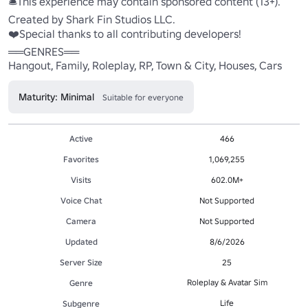
🛎️This experience may contain sponsored content (13+). 

Created by Shark Fin Studios LLC. 

❤️Special thanks to all contributing developers! 

══GENRES══ 

Hangout, Family, Roleplay, RP, Town & City, Houses, Cars
Maturity: Minimal
Suitable for everyone
Active
466
Favorites
1,069,255
Visits
602.0M+
Voice Chat
Not Supported
Camera
Not Supported
Updated
8/6/2026
Server Size
25
Roleplay & Avatar Sim
Genre
Life
Subgenre