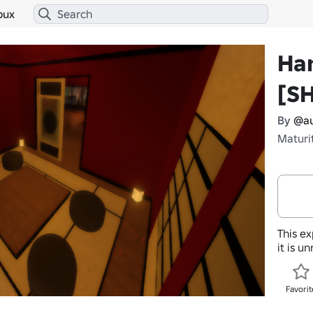
bux
Ha
[S
By
@au
Maturi
This ex
it is u
Favorit