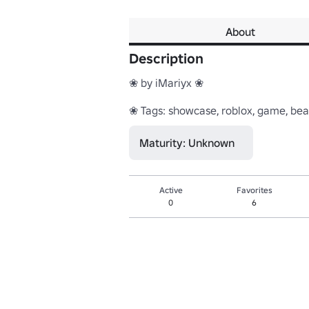
About
Description
❀ by iMariyx ❀

❀ Tags: showcase, roblox, game, beaut
Maturity: Unknown
Active
Favorites
0
6