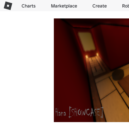
Charts
Marketplace
Create
Ro