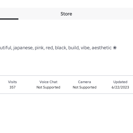
Store
iful, japanese, pink, red, black, build, vibe, aesthetic ❀
Visits
Voice Chat
Camera
Updated
357
Not Supported
Not Supported
6/22/2023