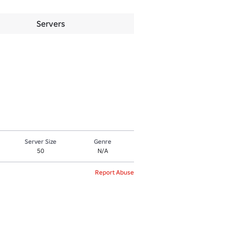
Servers
Server Size
Genre
50
N/A
Report Abuse