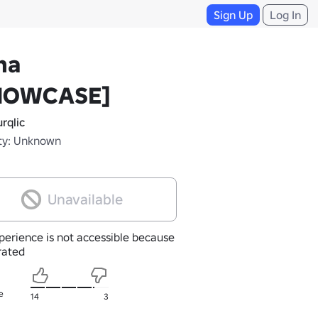
Sign Up
Log In
na
HOWCASE]
rqlic
ty: Unknown
Unavailable
perience is not accessible because
nrated
e
14
3