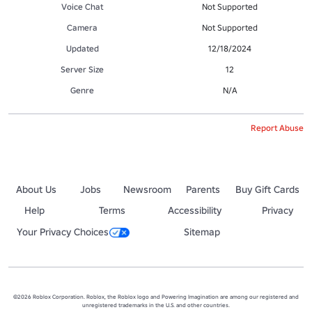
Voice Chat
Not Supported
Camera
Not Supported
Updated
12/18/2024
Server Size
12
Genre
N/A
Report Abuse
About Us
Jobs
Newsroom
Parents
Buy Gift Cards
Help
Terms
Accessibility
Privacy
Your Privacy Choices
Sitemap
©2026 Roblox Corporation. Roblox, the Roblox logo and Powering Imagination are among our registered and
unregistered trademarks in the U.S. and other countries.