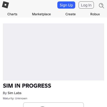
Sign Up
Log In
Charts
Marketplace
Create
Robux
SIM IN PROGRESS
By
Sim Labs
Maturity: Unknown