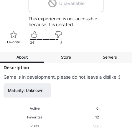
Unavailable
This experience is not accessible
because it is unrated
Favorite
34
5
About
Store
Servers
Description
Game is in development, please do not leave a dislike :(
Maturity: Unknown
Active
0
Favorites
12
Visits
1,033