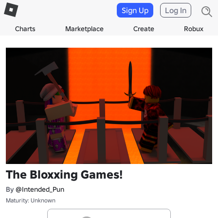
Sign Up
Log In
Charts
Marketplace
Create
Robux
The Bloxxing Games!
By
@Intended_Pun
Maturity: Unknown