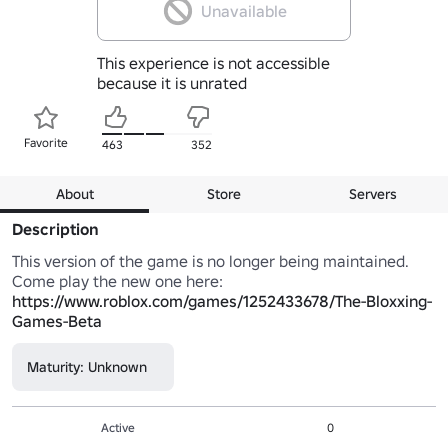
Unavailable
This experience is not accessible
because it is unrated
Favorite
463
352
About
Store
Servers
Description
This version of the game is no longer being maintained. 
Come play the new one here: 
https://www.roblox.com/games/1252433678/The-Bloxxing-
Games-Beta
Maturity: Unknown
Active
0