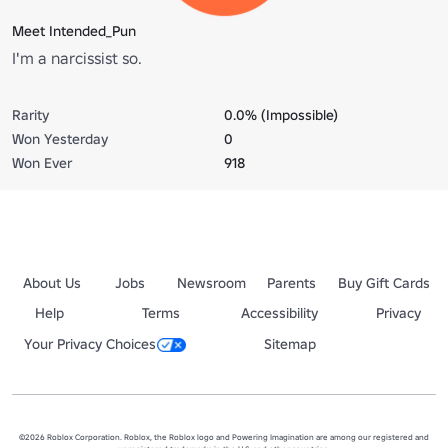
Meet Intended_Pun
I'm a narcissist so.
Rarity
0.0% (Impossible)
Won Yesterday
0
Won Ever
918
About Us
Jobs
Newsroom
Parents
Buy Gift Cards
Help
Terms
Accessibility
Privacy
Your Privacy Choices
Sitemap
©2026 Roblox Corporation. Roblox, the Roblox logo and Powering Imagination are among our registered and