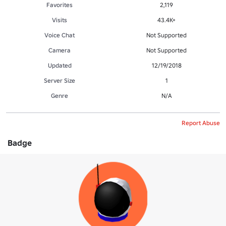
Favorites
2,119
Visits
43.4K+
Voice Chat
Not Supported
Camera
Not Supported
Updated
12/19/2018
Server Size
1
Genre
N/A
Report Abuse
Badge