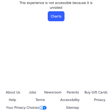
This experience is not accessible because it is
unrated
Charts
About Us
Jobs
Newsroom
Parents
Buy Gift Cards
Help
Terms
Accessibility
Privacy
Your Privacy Choices
Sitemap