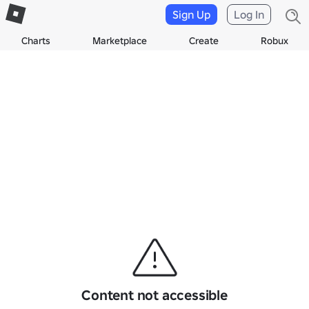
Sign Up
Log In
Charts
Marketplace
Create
Robux
Content not accessible