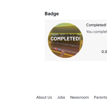
Badge
Completed!
You complete
0.0
About Us
Jobs
Newsroom
Parent