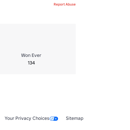
Report Abuse
Won Ever
134
Your Privacy Choices
Sitemap