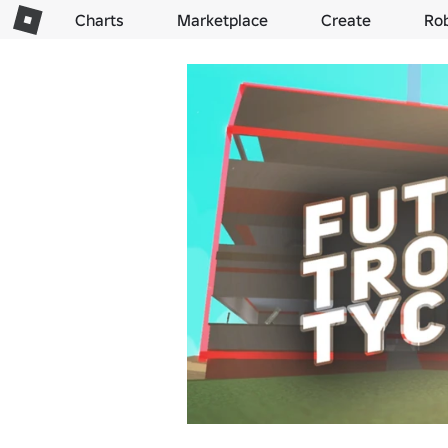
Charts
Marketplace
Create
Ro