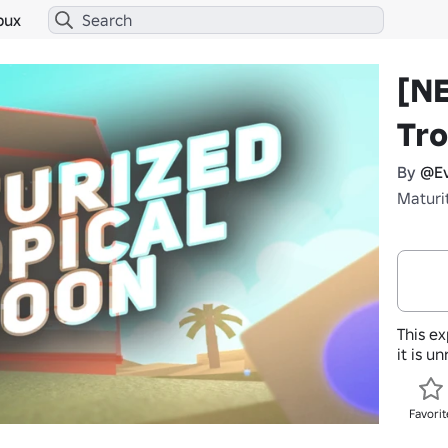
bux
[N
Tro
By
@Ev
Maturi
This ex
it is u
Favorit