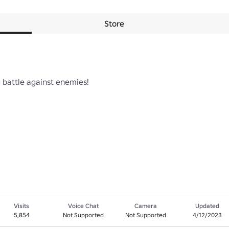
Store
 battle against enemies!

Visits
Voice Chat
Camera
Updated
5,854
Not Supported
Not Supported
4/12/2023