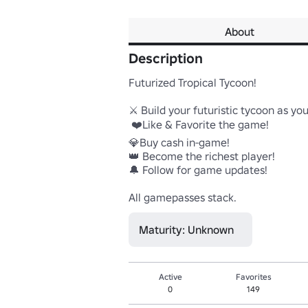
About
Description
Futurized Tropical Tycoon!

⚔️ Build your futuristic tycoon as you
 ❤️Like & Favorite the game!

💎Buy cash in-game!

👑 Become the richest player!

🔔 Follow for game updates! 

All gamepasses stack.
Maturity: Unknown
Active
Favorites
0
149