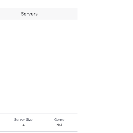
Servers
Server Size
Genre
4
N/A