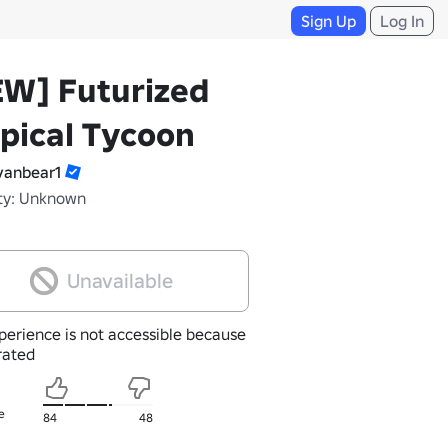
Sign Up
Log In
EW] Futurized
pical Tycoon
anbear1
ty: Unknown
Unavailable
perience is not accessible because
nrated
e
84
48