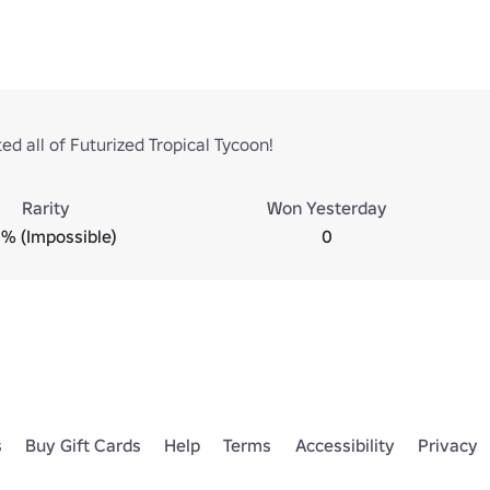
d all of Futurized Tropical Tycoon!
Rarity
Won Yesterday
% (Impossible)
0
s
Buy Gift Cards
Help
Terms
Accessibility
Privacy