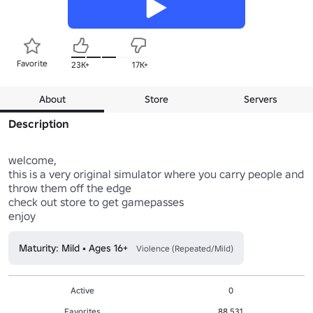
Favorite
23K+
17K+
About
Store
Servers
Description
welcome,

this is a very original simulator where you carry people and 
throw them off the edge

check out store to get gamepasses

Maturity: Mild • Ages 16+
Violence (Repeated/Mild)
Active
0
Favorites
88,531