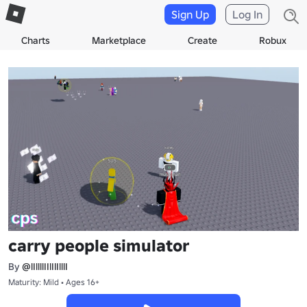
Sign Up
Log In
Charts
Marketplace
Create
Robux
carry people simulator
By
@lIllllIIlIlIlllI
Maturity: Mild • Ages 16+