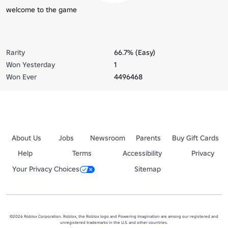
welcome to the game
Rarity
66.7% (Easy)
Won Yesterday
1
Won Ever
4496468
About Us
Jobs
Newsroom
Parents
Buy Gift Cards
Help
Terms
Accessibility
Privacy
Your Privacy Choices
Sitemap
©2026 Roblox Corporation. Roblox, the Roblox logo and Powering Imagination are among our registered and
unregistered trademarks in the U.S. and other countries.