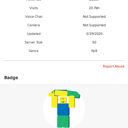
Visits
20.7M+
Voice Chat
Not Supported
Camera
Not Supported
Updated
3/29/2025
Server Size
50
Genre
N/A
Report Abuse
Badge