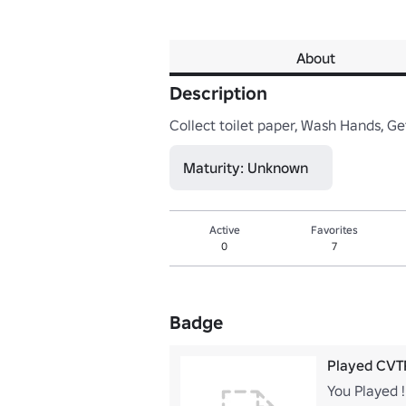
About
Description
Collect toilet paper, Wash Hands, Ge
Maturity: Unknown
Active
Favorites
0
7
Badge
Played CVT
You Played !