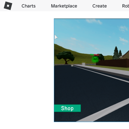
Charts
Marketplace
Create
Ro