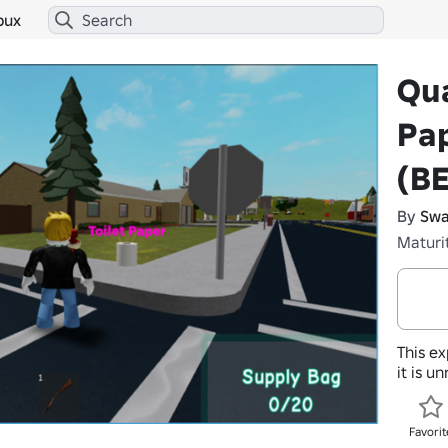
bux
Qua
Pap
(B
By
Swa
Maturi
This ex
it is u
Favorit