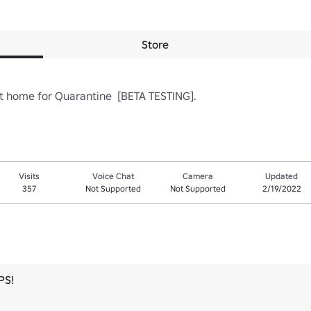
Store
t home for Quarantine  [BETA TESTING].  
Visits
Voice Chat
Camera
Updated
357
Not Supported
Not Supported
2/19/2022
PS!