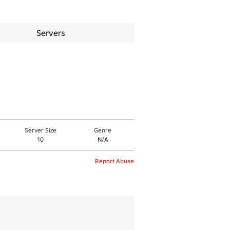
Servers
Server Size
Genre
10
N/A
Report Abuse