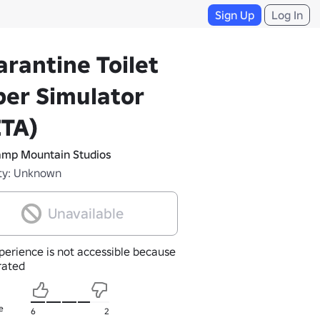
Sign Up
Log In
rantine Toilet
er Simulator
ETA)
mp Mountain Studios
ty: Unknown
Unavailable
perience is not accessible because
nrated
e
6
2