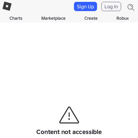
Sign Up
Log In
Charts
Marketplace
Create
Robux
Content not accessible