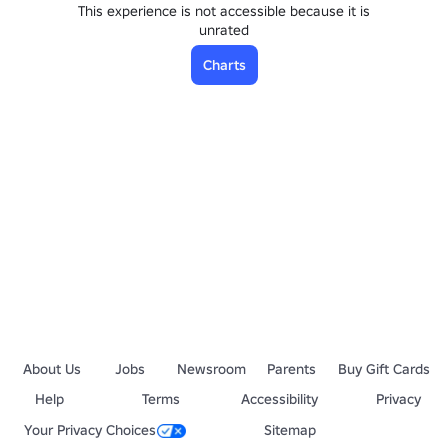
This experience is not accessible because it is
unrated
Charts
About Us
Jobs
Newsroom
Parents
Buy Gift Cards
Help
Terms
Accessibility
Privacy
Your Privacy Choices
Sitemap