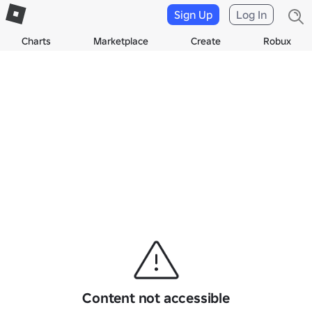
Sign Up
Log In
Charts
Marketplace
Create
Robux
Content not accessible