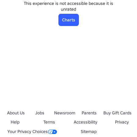
This experience is not accessible because it is
unrated
Charts
About Us
Jobs
Newsroom
Parents
Buy Gift Cards
Help
Terms
Accessibility
Privacy
Your Privacy Choices
Sitemap