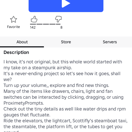
Favorite
142
8
About
Store
Servers
Description
I know, it's not original, but this whole world started with 
my take on a steampunk airship. 

It's a never-ending project so let's see how it goes, shall 
we?

Turn up your volume,, explore and find new things. 

Many of the items like drawers, chairs, light and fan 
switches can be interacted by clicking, dragging, or using 
ProximetyPrompts. 

Check out the tiny details as well like water drips and rpm 
gauges that fluctuate.

Ride the elevators, the lightcart, Scottifly's steamboat taxi, 
the steamtable, the platform lift, or the tubes to get you 