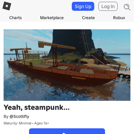
Sign Up
Log In
Charts
Marketplace
Create
Robux
Yeah, steampunk...
By
@Scottifly
Maturity: Minimal • Ages 16+