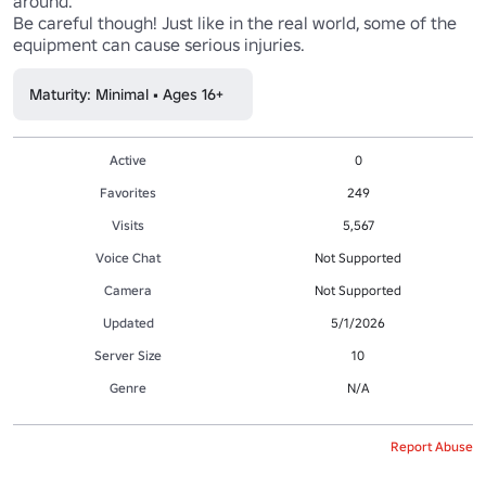
around.

Be careful though! Just like in the real world, some of the 
equipment can cause serious injuries.
Maturity: Minimal • Ages 16+
Active
0
Favorites
249
Visits
5,567
Voice Chat
Not Supported
Camera
Not Supported
Updated
5/1/2026
Server Size
10
Genre
N/A
Report Abuse