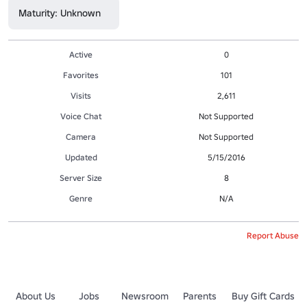
Maturity: Unknown
Active
0
Favorites
101
Visits
2,611
Voice Chat
Not Supported
Camera
Not Supported
Updated
5/15/2016
Server Size
8
Genre
N/A
Report Abuse
About Us
Jobs
Newsroom
Parents
Buy Gift Cards