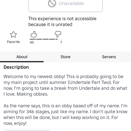
Unavailable
This experience is not accessible
because it is unrated
Favorite
45
7
About
Store
Servers
Description
Welcome to my newest obby! This is probably going to be 
my main project until summer (Undertale Part Two). For 
now, I'm going to take a break from Undertale and do what 
I love. Making obbies.

As the name says, this is an obby based off of my name. I'm 
aiming for 346 stages, just like my name. I don't quite know 
when this will be done, but I will keep working on it. For 
now, enjoy!