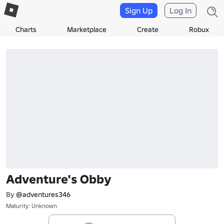
Sign Up
Log In
Charts
Marketplace
Create
Robux
Adventure's Obby
By
@adventures346
Maturity: Unknown