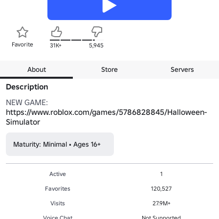
Favorite
31K+
5,945
About
Store
Servers
Description
NEW GAME: 
https://www.roblox.com/games/5786828845/Halloween-
Simulator
Maturity: Minimal • Ages 16+
Active
1
Favorites
120,527
Visits
27.9M+
Voice Chat
Not Supported