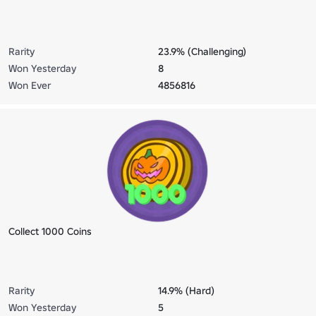
Rarity
23.9% (Challenging)
Won Yesterday
8
Won Ever
4856816
Collect 1000 Coins
Rarity
14.9% (Hard)
Won Yesterday
5