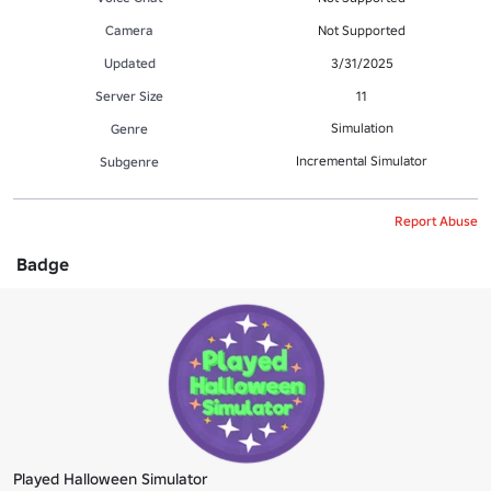
Camera
Not Supported
Updated
3/31/2025
Server Size
11
Simulation
Genre
Incremental Simulator
Subgenre
Report Abuse
Badge
Played Halloween Simulator