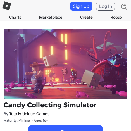
Sign Up
Log In
Charts
Marketplace
Create
Robux
Candy Collecting Simulator
By
Totally Unique Games.
Maturity: Minimal • Ages 16+