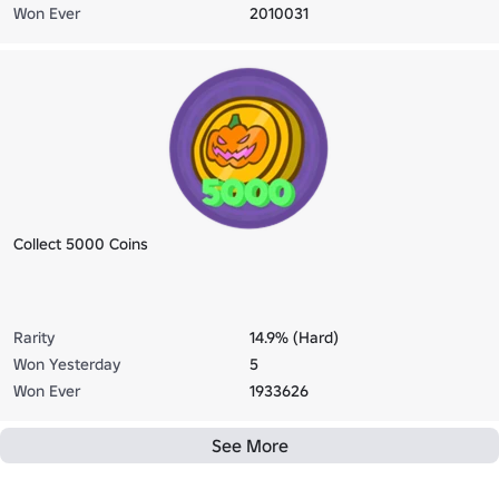
Won Ever
2010031
Collect 5000 Coins
Rarity
14.9% (Hard)
Won Yesterday
5
Won Ever
1933626
See More