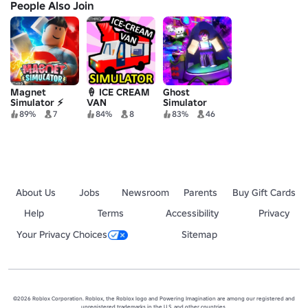
People Also Join
Magnet
🍦 ICE CREAM
Ghost
Simulator ⚡
VAN
Simulator
SIMULATOR
89%
7
84%
8
83%
46
About Us
Jobs
Newsroom
Parents
Buy Gift Cards
Help
Terms
Accessibility
Privacy
Your Privacy Choices
Sitemap
©2026 Roblox Corporation. Roblox, the Roblox logo and Powering Imagination are among our registered and
unregistered trademarks in the U.S. and other countries.