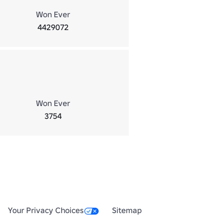
Won Ever
4429072
Won Ever
3754
Your Privacy Choices
Sitemap