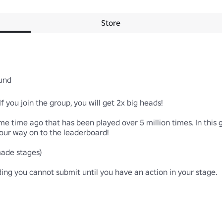
Store
d

you join the group, you will get 2x big heads!

e time ago that has been played over 5 million times. In this 
r way on to the leaderboard!

de stages)

g you cannot submit until you have an action in your stage.
