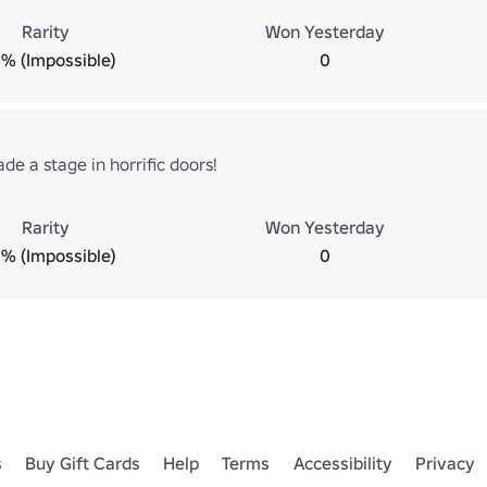
Rarity
Won Yesterday
% (Impossible)
0
e a stage in horrific doors!
Rarity
Won Yesterday
% (Impossible)
0
s
Buy Gift Cards
Help
Terms
Accessibility
Privacy