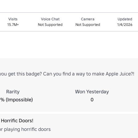
Visits
Voice Chat
Camera
Updated
15.7M+
Not Supported
Not Supported
1/4/2026
ou get this badge? Can you find a way to make Apple Juice?!
Rarity
Won Yesterday
% (Impossible)
0
Horrific Doors!
r playing horrific doors