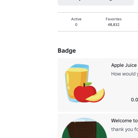
Active
Favorites
0
48,832
Badge
Apple Juice
How would y
0.0
Welcome to 
thank you fo