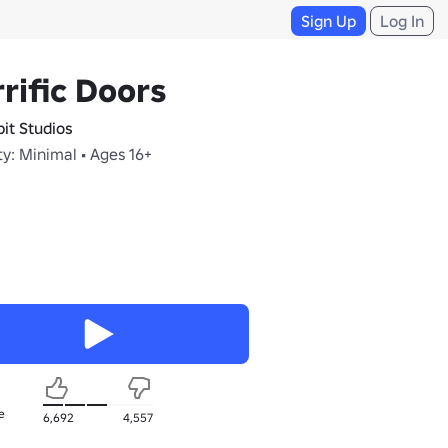
Sign Up
Log In
rific Doors
bit Studios
y: Minimal • Ages 16+
e
6,692
4,557