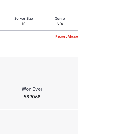
Server Size
Genre
10
N/A
Report Abuse
Won Ever
589068