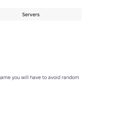
Servers
game you will have to avoid random 