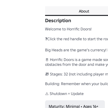
About
Description
Welcome to Horrific Doors!

❓Click the red handle to start the roun
Big Heads are the game's currency! If 
🚪 Horrific Doors is a game made som
obstacles from the door and make you
🎁 Stages: 32 (not including player ma
Building: Remember when your buildin
⚠️ Shutdown = Update
Maturity: Minimal • Ages 16+