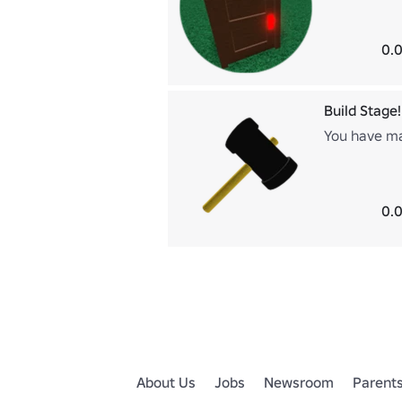
0.0
Build Stage!
You have mad
0.0
About Us
Jobs
Newsroom
Parent