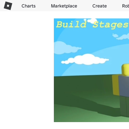
Charts
Marketplace
Create
Ro