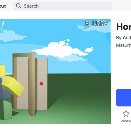
bux
Hor
By
Ark
Maturit
Favorit