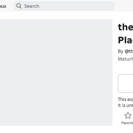
bux
the
Pl
By
@th
Maturi
This ex
it is u
Favorit