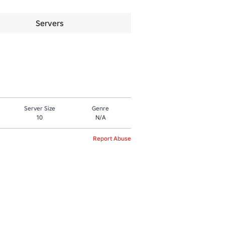
Servers
Server Size
Genre
10
N/A
Report Abuse