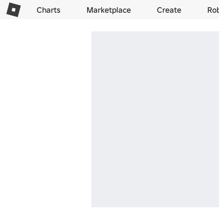
Charts
Marketplace
Create
Ro