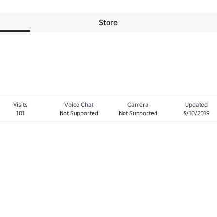
Store
Visits
Voice Chat
Camera
Updated
101
Not Supported
Not Supported
9/10/2019