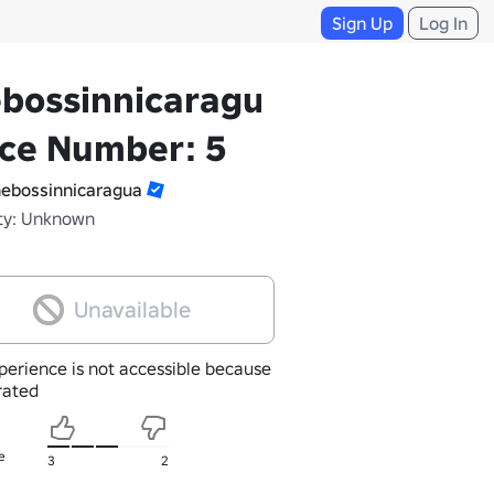
Sign Up
Log In
bossinnicaragua's
ace Number: 5
ebossinnicaragua
ty: Unknown
Unavailable
perience is not accessible because
nrated
e
3
2