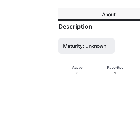
About
Description
Maturity: Unknown
Active
Favorites
0
1