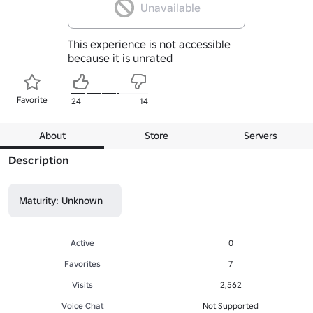
Unavailable
This experience is not accessible
because it is unrated
Favorite
24
14
About
Store
Servers
Description
Maturity: Unknown
Active
0
Favorites
7
Visits
2,562
Voice Chat
Not Supported