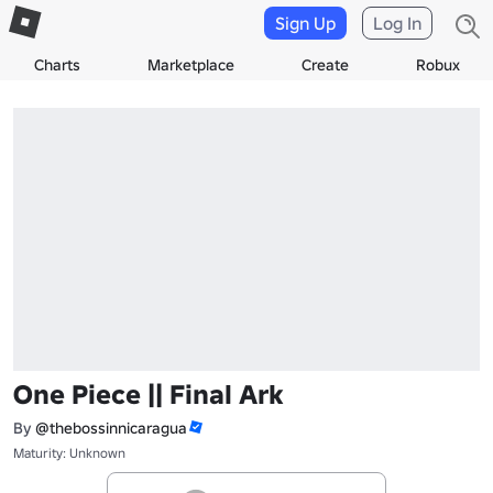
Sign Up
Log In
Charts
Marketplace
Create
Robux
One Piece || Final Ark
By
@thebossinnicaragua
Maturity: Unknown