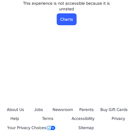
This experience is not accessible because it is
unrated
Charts
About Us
Jobs
Newsroom
Parents
Buy Gift Cards
Help
Terms
Accessibility
Privacy
Your Privacy Choices
Sitemap