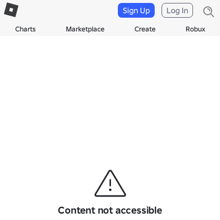
Sign Up
Log In
Charts
Marketplace
Create
Robux
Content not accessible