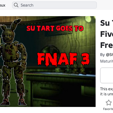
bux
Su 
Fiv
Fre
By
@Sh
Maturi
This ex
it is u
Favorit