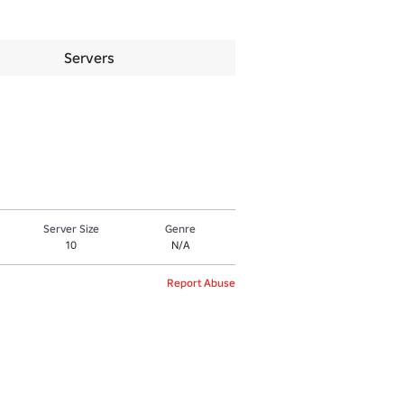
Servers
Server Size
Genre
10
N/A
Report Abuse