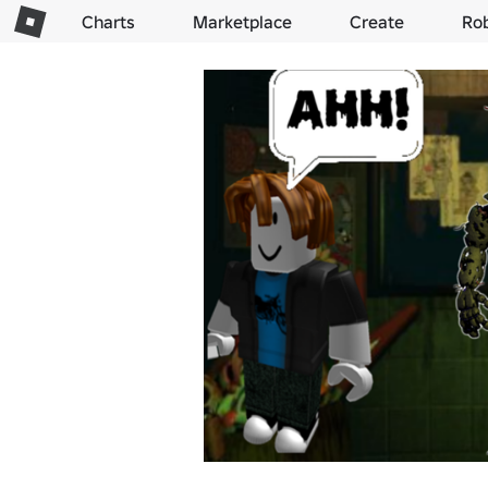
Charts
Marketplace
Create
Ro