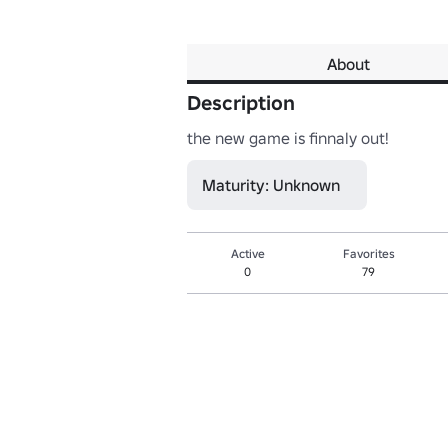
About
Description
the new game is finnaly out!
Maturity: Unknown
Active
Favorites
0
79