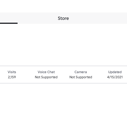
Store
Visits
Voice Chat
Camera
Updated
2,159
Not Supported
Not Supported
4/15/2021