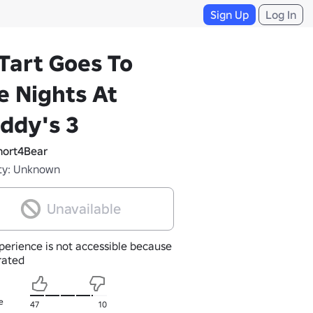
Sign Up
Log In
Tart Goes To
e Nights At
ddy's 3
ort4Bear
ty: Unknown
Unavailable
perience is not accessible because
nrated
e
47
10