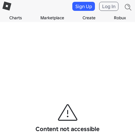
Sign Up
Log In
Charts
Marketplace
Create
Robux
Content not accessible