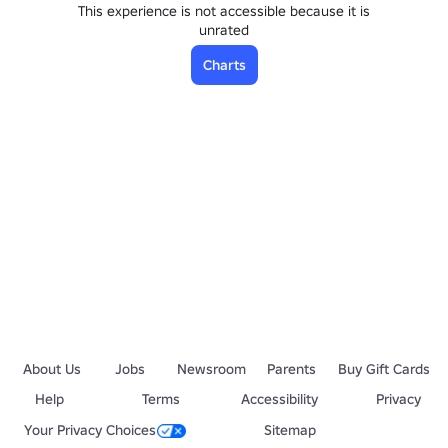
This experience is not accessible because it is
unrated
Charts
About Us
Jobs
Newsroom
Parents
Buy Gift Cards
Help
Terms
Accessibility
Privacy
Your Privacy Choices
Sitemap