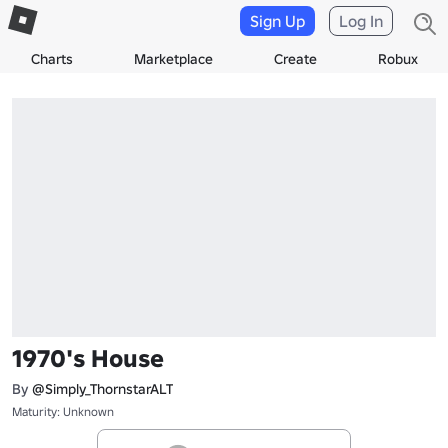
Sign Up
Log In
Charts
Marketplace
Create
Robux
1970's House
By
@Simply_ThornstarALT
Maturity: Unknown