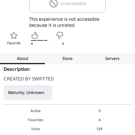
Unavailable
This experience is not accessible
because it is unrated
Favorite
4
4
About
Store
Servers
Description
CREATED BY SWIFFTED
Maturity: Unknown
Active
0
Favorites
4
Visits
139