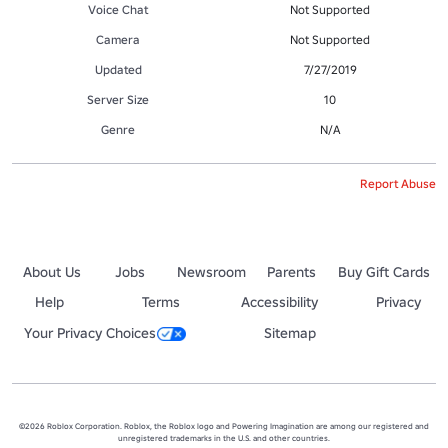
Voice Chat
Not Supported
Camera
Not Supported
Updated
7/27/2019
Server Size
10
Genre
N/A
Report Abuse
About Us
Jobs
Newsroom
Parents
Buy Gift Cards
Help
Terms
Accessibility
Privacy
Your Privacy Choices
Sitemap
©2026 Roblox Corporation. Roblox, the Roblox logo and Powering Imagination are among our registered and
unregistered trademarks in the U.S. and other countries.