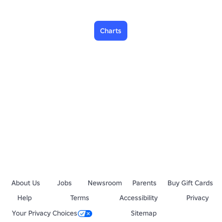
Charts
About Us
Jobs
Newsroom
Parents
Buy Gift Cards
Help
Terms
Accessibility
Privacy
Your Privacy Choices
Sitemap