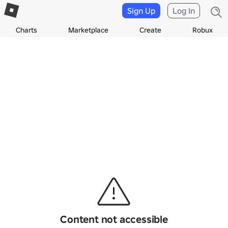
Sign Up
Log In
Charts
Marketplace
Create
Robux
Content not accessible