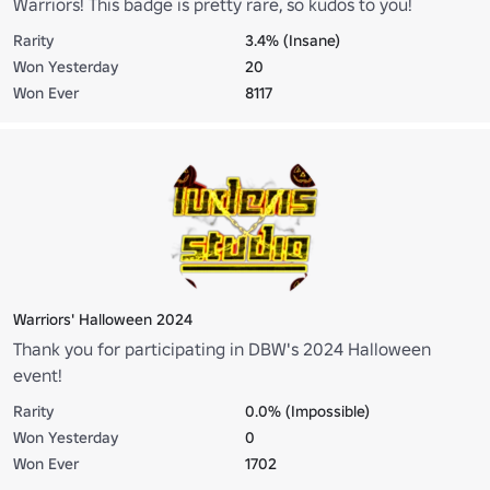
Warriors! This badge is pretty rare, so kudos to you!
Rarity
3.4% (Insane)
Won Yesterday
20
Won Ever
8117
Warriors' Halloween 2024
Thank you for participating in DBW's 2024 Halloween
event!
Rarity
0.0% (Impossible)
Won Yesterday
0
Won Ever
1702