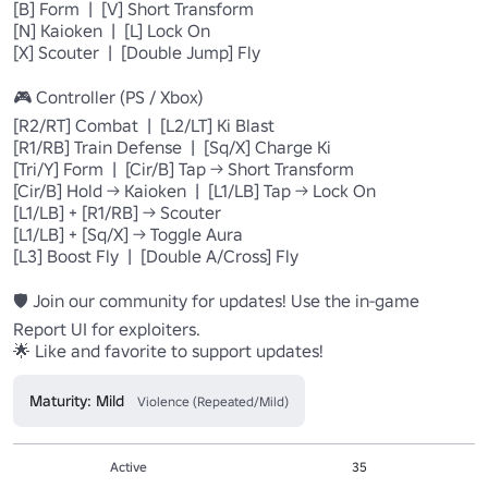
[B] Form  |  [V] Short Transform

[N] Kaioken  |  [L] Lock On

[X] Scouter  |  [Double Jump] Fly

🎮 Controller (PS / Xbox)

[R2/RT] Combat  |  [L2/LT] Ki Blast

[R1/RB] Train Defense  |  [Sq/X] Charge Ki

[Tri/Y] Form  |  [Cir/B] Tap → Short Transform

[Cir/B] Hold → Kaioken  |  [L1/LB] Tap → Lock On

[L1/LB] + [R1/RB] → Scouter

[L1/LB] + [Sq/X] → Toggle Aura

[L3] Boost Fly  |  [Double A/Cross] Fly

🛡️ Join our community for updates! Use the in-game 
Report UI for exploiters.

🌟 Like and favorite to support updates!
Maturity: Mild
Violence (Repeated/Mild)
Active
35