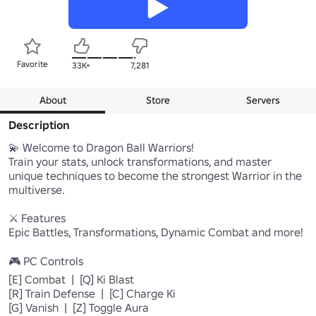
Favorite
33K+
7,281
About
Store
Servers
Description
💫 Welcome to Dragon Ball Warriors!

Train your stats, unlock transformations, and master 
unique techniques to become the strongest Warrior in the 
multiverse.

⚔️ Features

Epic Battles, Transformations, Dynamic Combat and more!

🎮 PC Controls

[E] Combat  |  [Q] Ki Blast

[R] Train Defense  |  [C] Charge Ki

[G] Vanish  |  [Z] Toggle Aura
