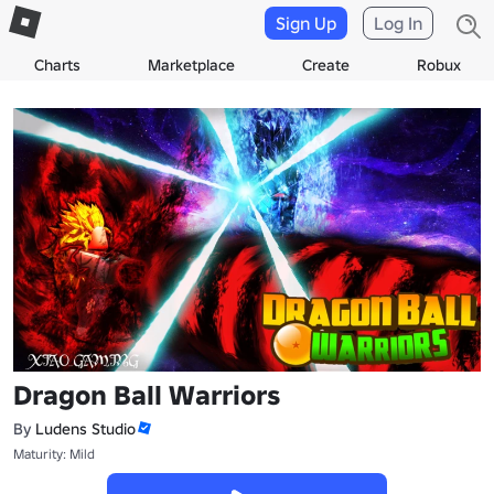
Sign Up
Log In
Charts
Marketplace
Create
Robux
Dragon Ball Warriors
By
Ludens Studio
Maturity: Mild