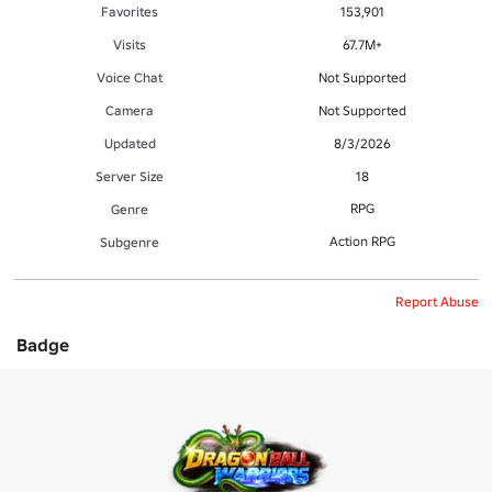
Favorites
153,901
Visits
67.7M+
Voice Chat
Not Supported
Camera
Not Supported
Updated
8/3/2026
Server Size
18
RPG
Genre
Action RPG
Subgenre
Report Abuse
Badge