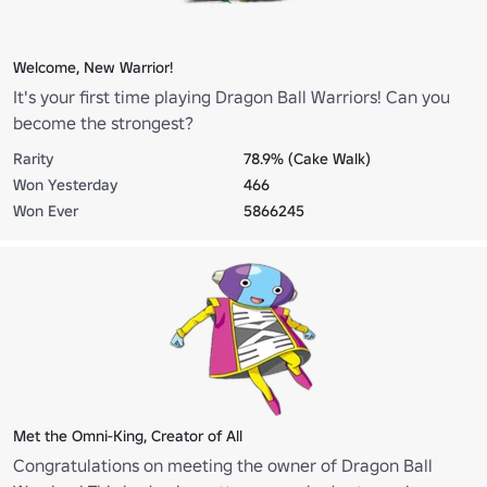
Welcome, New Warrior!
It's your first time playing Dragon Ball Warriors! Can you
become the strongest?
Rarity
78.9% (Cake Walk)
Won Yesterday
466
Won Ever
5866245
Met the Omni-King, Creator of All
Congratulations on meeting the owner of Dragon Ball