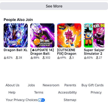
See More
People Also Join
Dragon Ball XL
[🔥UPDATE 14]
[CUTSCENE
Super Saiyan
Dragon Ball:
FIX] Dragon
Simulator 2
Legendary
Ball Spectrum
82%
28
88%
302
69%
3
83%
27
Forces
Remastered
About Us
Jobs
Newsroom
Parents
Buy Gift Cards
Help
Terms
Accessibility
Privacy
Your Privacy Choices
Sitemap