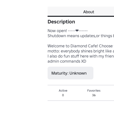
About
Description
Now open! -----❤------ 

Shutdown means updates,or things be
Welcome to Diamond Cafe! Choose to 
motto: everybody shines bright like a
I also do fun stuff here with my fri
admin commands XD
Maturity: Unknown
Active
Favorites
0
36