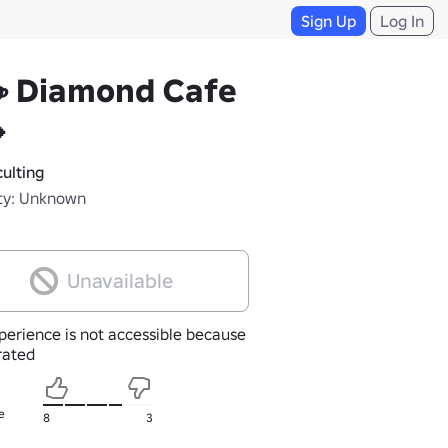
Sign Up
Log In
☕ Diamond Cafe

ulting
ty: Unknown
Unavailable
perience is not accessible because
nrated
e
8
3