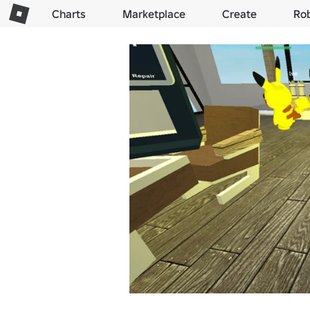
Charts
Marketplace
Create
Ro