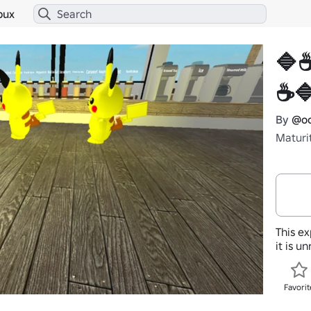
bux
🔷
☕
By
@oc
Maturi
This ex
it is u
Favorit