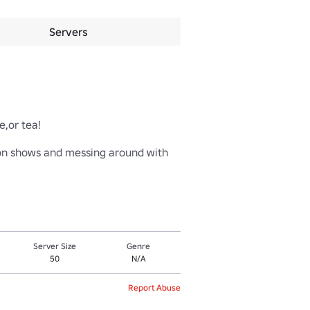
Servers
r tea! 

ion shows and messing around with 
Server Size
Genre
50
N/A
Report Abuse