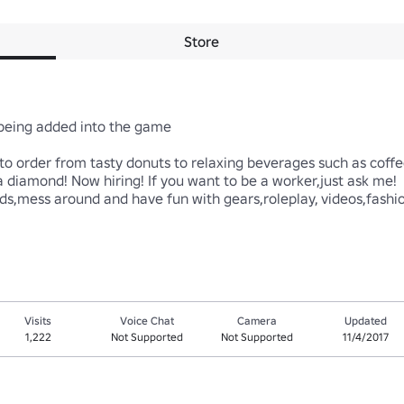
Store
ing added into the game

order from tasty donuts to relaxing beverages such as coffee,o
 diamond! Now hiring! If you want to be a worker,just ask me! 

ends,mess around and have fun with gears,roleplay, videos,fash
Visits
Voice Chat
Camera
Updated
1,222
Not Supported
Not Supported
11/4/2017